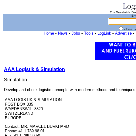
The Worldwide Dire
Ent
all word
Home
•
News
•
Jobs
•
Tools
•
LogLink
•
Advertise
•
AAA Logistik & Simulation
Simulation
Develop and check logistic concepts with modern methods and techniques lik
AAA LOGISTIK & SIMULATION
POST BOX 335
WAEDENSWIL 8820
SWITZERLAND
EUROPE
Contact: MR. MARCEL BURKHARD
Phone: 41 1 789 98 01
Fax: 41 1 789 99 50