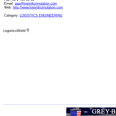
Email:
aaa@logistiksimulation.com
Web:
http://www.logistiksimulation.com
Category:
LOGISTICS ENGINEERING
LogisticsWorld