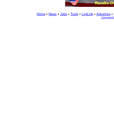
Home
•
News
•
Jobs
•
Tools
•
LogLink
•
Advertise
•
Copyright