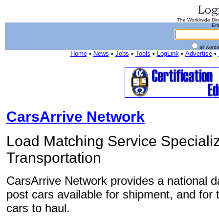
The Worldwide Dire
Ent
all word
Home
•
News
•
Jobs
•
Tools
•
LogLink
•
Advertise
•
CarsArrive Network
Load Matching Service Speciali
Transportation
CarsArrive Network provides a national d
post cars available for shipment, and for 
cars to haul.