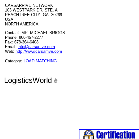
CARSARRIVE NETWORK
103 WESTPARK DR, STE. A
PEACHTREE CITY GA 30269
USA
NORTH AMERICA
Contact: MR. MICHAEL BRIGGS
Phone: 866-457-2277
Fax: 678-364-6408
Email:
info@carsarrive.com
Web:
http://www.carsarrive.com
Category:
LOAD MATCHING
LogisticsWorld