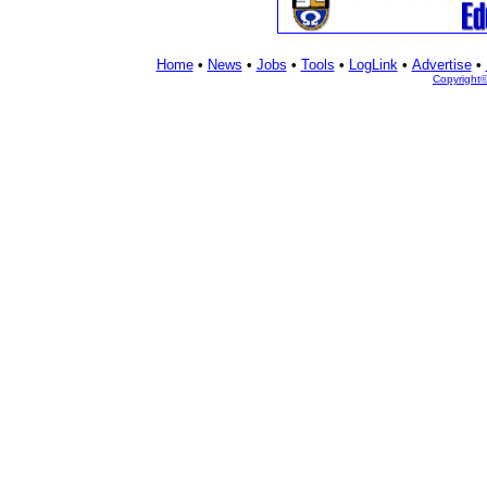
Home
•
News
•
Jobs
•
Tools
•
LogLink
•
Advertise
•
Copyright