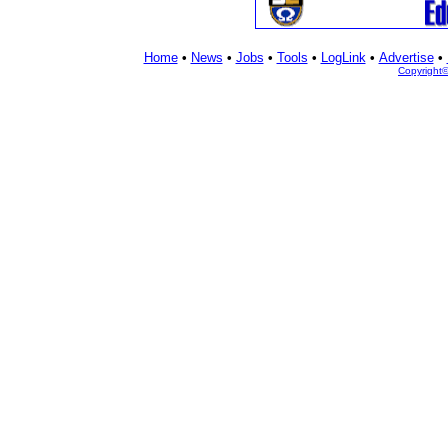
Home
•
News
•
Jobs
•
Tools
•
LogLink
•
Advertise
•
Copyright