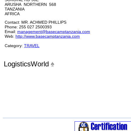
ARUSHA NORTHERN 568
TANZANIA
AFRICA
Contact: MR. ACHMED PHILLIPS
Phone: 255 027 2500393
Email:
management@basecamptanzania.com
Web:
http://www.basecamptanzania.com
Category:
TRAVEL
LogisticsWorld