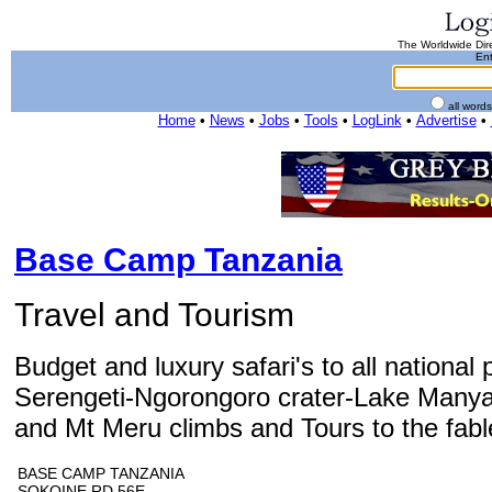
The Worldwide Dire
Ent
all word
Home
•
News
•
Jobs
•
Tools
•
LogLink
•
Advertise
•
Base Camp Tanzania
Travel and Tourism
Budget and luxury safari's to all national 
Serengeti-Ngorongoro crater-Lake Manyar
and Mt Meru climbs and Tours to the fable
BASE CAMP TANZANIA
SOKOINE RD 56E