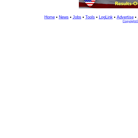
Home
•
News
•
Jobs
•
Tools
•
LogLink
•
Advertise
•
Copyright