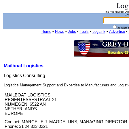
The Worldwide Dire
Ent
all word
Home
•
News
•
Jobs
•
Tools
•
LogLink
•
Advertise
•
Mailboat Logistics
Logistics Consulting
Logistics Management Support and Expertise to Manufacturers and Logisti
MAILBOAT LOGISTICS
REGENTESSESTRAAT 21
NIJMEGEN 6522 AN
NETHERLANDS
EUROPE
Contact: MARCEL E.J. MAGDELIJNS, MANAGING DIRECTOR
Phone: 31 24 323 0221