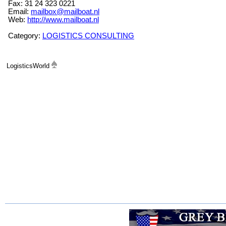
Fax: 31 24 323 0221
Email:
mailbox@mailboat.nl
Web:
http://www.mailboat.nl
Category:
LOGISTICS CONSULTING
LogisticsWorld