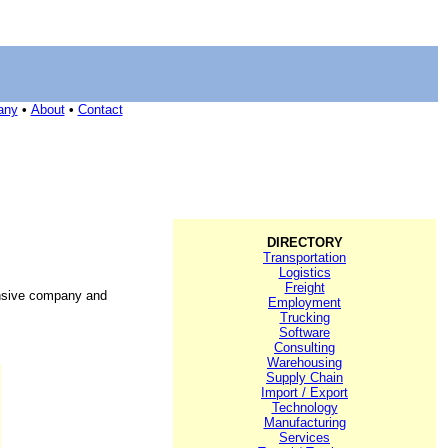
any
•
About
•
Contact
DIRECTORY
Transportation
Logistics
Freight
ensive company and
Employment
Trucking
Software
Consulting
Warehousing
Supply Chain
Import / Export
Technology
Manufacturing
Services