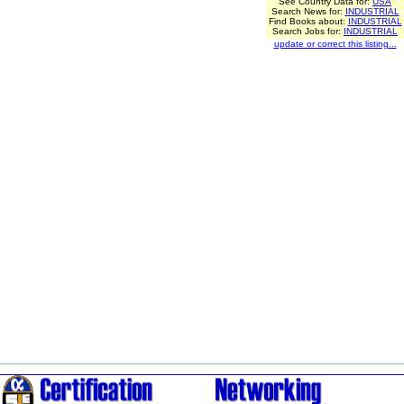
See Country Data for:
USA
Search News for:
INDUSTRIAL
Find Books about:
INDUSTRIAL
Search Jobs for:
INDUSTRIAL
update or correct this listing...