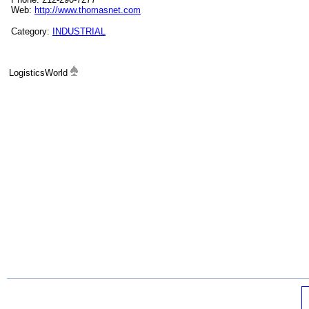
Web:
http://www.thomasnet.com
Category:
INDUSTRIAL
LogisticsWorld