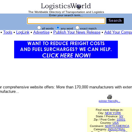
The Worldwide Directory of Transportation and Logistics
Enter your search term...
all words
any word
exact match
•
Tools
•
LogLink
•
Advertise
•
Publish Your News Release
•
Add Your Comp
. Our comprehensive website offers: More than 170,000 manufacturers with ext
nufacture...
printer friendly...
Find more listings in:
City:
NEW YORK
State / Province:
NY
Zip / Post Code:
10001
Country:
USA
Continent:
NORTH AMERICA
Category:
INDUSTRIAL