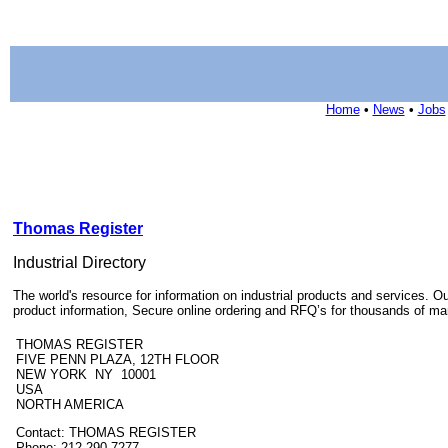
Home
•
News
•
Jobs
Thomas Register
Industrial Directory
The world's resource for information on industrial products and services
product information, Secure online ordering and RFQ’s for thousands of ma
THOMAS REGISTER
FIVE PENN PLAZA, 12TH FLOOR
NEW YORK NY 10001
USA
NORTH AMERICA
Contact: THOMAS REGISTER
Phone: 212-290-7277