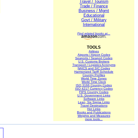
Travel / Tourism
Trade / Finance
Business / Mgmt
Educational
Govt / Military
International
Find related books at...
TOOLS
Airlines
Airports / Airport Codes
Seaports / Seaport Codes
U.S. Customs Brokers
Transport / Logistics Acronyms
NAICS and SIC Codes
Harmonized Tariff Schedule
Country Profiles
World Time Zones
World Time Clock
ISO 3166 Country Codes
ISO 4217 Currency Codes
FIPS Country Codes
U.S. Government Links
Software Links
Lean, Six Sigma Links
Travel Destinations
Hot Links
Books and Publications
Weights and Measures
more tools...