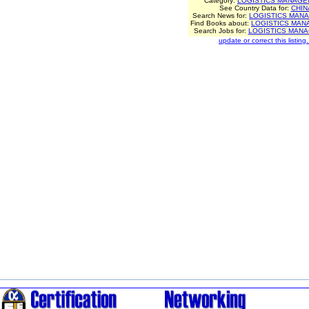
Category:
LOGISTICS MANAGE
See Country Data for:
CHIN
Search News for:
LOGISTICS MAN
Find Books about:
LOGISTICS MA
Search Jobs for:
LOGISTICS MAN
update or correct this listing.