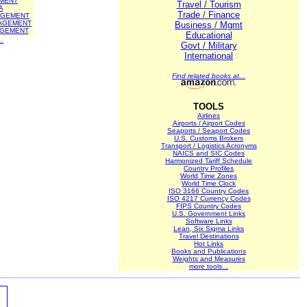
MENT
Travel / Tourism
A
Trade / Finance
AGEMENT
NAGEMENT
Business / Mgmt
AGEMENT
Educational
..
Govt / Military
International
Find related books at...
TOOLS
Airlines
Airports / Airport Codes
Seaports / Seaport Codes
U.S. Customs Brokers
Transport / Logistics Acronyms
NAICS and SIC Codes
Harmonized Tariff Schedule
Country Profiles
World Time Zones
World Time Clock
ISO 3166 Country Codes
ISO 4217 Currency Codes
FIPS Country Codes
U.S. Government Links
Software Links
Lean, Six Sigma Links
Travel Destinations
Hot Links
Books and Publications
Weights and Measures
more tools...