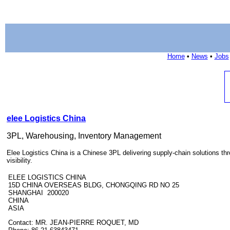
Home
•
News
•
Jobs
elee Logistics China
3PL, Warehousing, Inventory Management
Elee Logistics China is a Chinese 3PL delivering supply-chain solutions th
visibility.
ELEE LOGISTICS CHINA
15D CHINA OVERSEAS BLDG, CHONGQING RD NO 25
SHANGHAI 200020
CHINA
ASIA
Contact: MR. JEAN-PIERRE ROQUET, MD