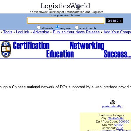
The Worldwide Directory of Transportation and Logistics
Enter your search term...
all words
any word
exact match
•
Tools
•
LogLink
•
Advertise
•
Publish Your News Release
•
Add Your Comp
rough a Chinese national network of DCs supported by a web interface providin
printer friendly...
Find more listings in:
City:
SHANGHAI
Zip / Post Code:
200020
Country:
CHINA
Continent:
ASIA