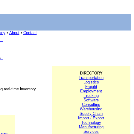
any
•
About
•
Contact
DIRECTORY
Transportation
Logistics
Freight
g real-time inventory
Employment
Trucking
Software
Consulting
Warehousing
Supply Chain
Import / Export
Technology
Manufacturing
Services