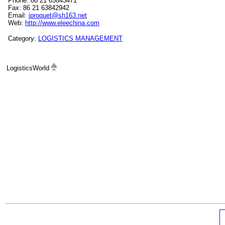
Phone: 86 21 63843471
Fax: 86 21 63842942
Email:
jproquet@sh163.net
Web:
http://www.eleechina.com
Category:
LOGISTICS MANAGEMENT
LogisticsWorld