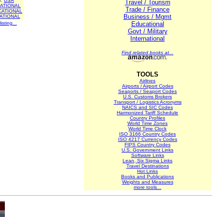
r:
USA
Travel / Tourism
ATIONAL
Trade / Finance
CATIONAL
Business / Mgmt
ATIONAL
isting...
Educational
Govt / Military
International
Find related books at...
TOOLS
Airlines
Airports / Airport Codes
Seaports / Seaport Codes
U.S. Customs Brokers
Transport / Logistics Acronyms
NAICS and SIC Codes
Harmonized Tariff Schedule
Country Profiles
World Time Zones
World Time Clock
ISO 3166 Country Codes
ISO 4217 Currency Codes
FIPS Country Codes
U.S. Government Links
Software Links
Lean, Six Sigma Links
Travel Destinations
Hot Links
Books and Publications
Weights and Measures
more tools...