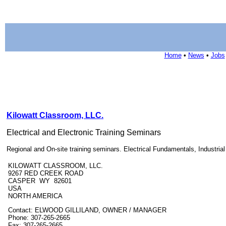
Home
•
News
•
Jobs
Kilowatt Classroom, LLC.
Electrical and Electronic Training Seminars
Regional and On-site training seminars. Electrical Fundamentals, Industri
KILOWATT CLASSROOM, LLC.
9267 RED CREEK ROAD
CASPER WY 82601
USA
NORTH AMERICA
Contact: ELWOOD GILLILAND, OWNER / MANAGER
Phone: 307-265-2665
Fax: 307-265-2665