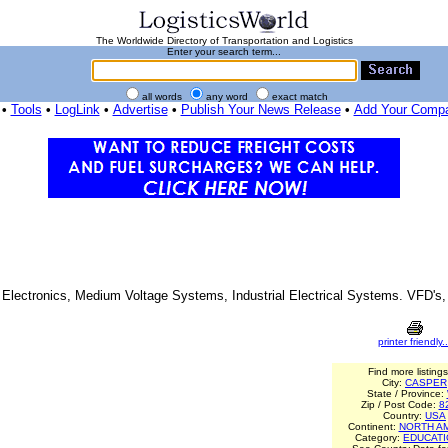
The Worldwide Directory of Transportation and Logistics
Enter your search term...
all words
any word
exact match
•
Tools
•
LogLink
•
Advertise
•
Publish Your News Release
•
Add Your Comp
al Electronics, Medium Voltage Systems, Industrial Electrical Systems. VFD's
printer friendly..
Find more listings
City:
CASPER
State / Province:
Zip / Post Code:
8
Country:
USA
Continent:
NORTH A
Category:
EDUCAT