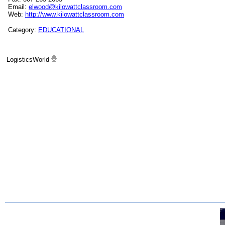
Email:
elwood@kilowattclassroom.com
Web:
http://www.kilowattclassroom.com
Category:
EDUCATIONAL
LogisticsWorld