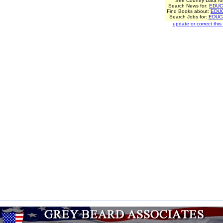
See Country Data fo
Search News for:
EDUC
Find Books about:
EDU
Search Jobs for:
EDUC
update or correct this l