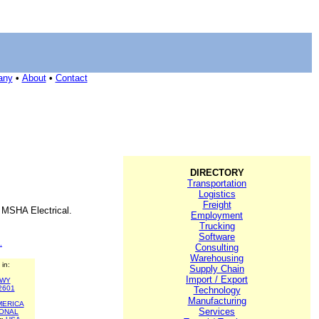
any
•
About
•
Contact
DIRECTORY
Transportation
Logistics
Freight
, MSHA Electrical.
Employment
Trucking
Software
.
Consulting
Warehousing
 in:
Supply Chain
Import / Export
WY
2601
Technology
Manufacturing
MERICA
Services
IONAL