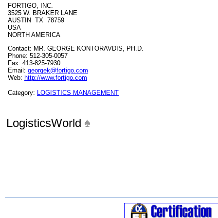
FORTIGO, INC.
3525 W. BRAKER LANE
AUSTIN TX 78759
USA
NORTH AMERICA
Contact: MR. GEORGE KONTORAVDIS, PH.D.
Phone: 512-305-0057
Fax: 413-825-7930
Email:
georgek@fortigo.com
Web:
http://www.fortigo.com
Category:
LOGISTICS MANAGEMENT
LogisticsWorld