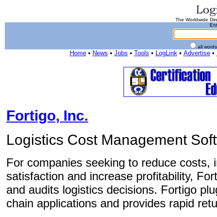
The Worldwide Dire
Ent
all word
Home
•
News
•
Jobs
•
Tools
•
LogLink
•
Advertise
•
Fortigo, Inc.
Logistics Cost Management Sof
For companies seeking to reduce costs,
satisfaction and increase profitability, F
and audits logistics decisions. Fortigo pl
chain applications and provides rapid retu