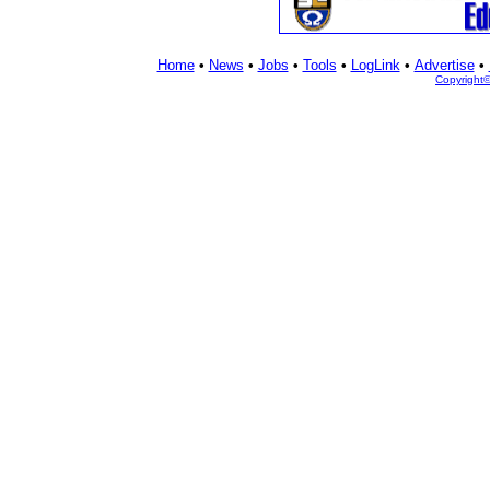
Home
•
News
•
Jobs
•
Tools
•
LogLink
•
Advertise
•
Copyright