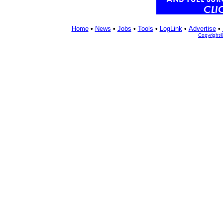
Home
•
News
•
Jobs
•
Tools
•
LogLink
•
Advertise
•
Copyright