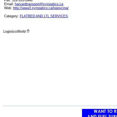
Fax: 519 653-1448
Email:
harvardtransport@sympatico.ca
Web:
http://www3.sympatico.ca/lopovcina/
Category:
FLATBED AND LTL SERVICES
LogisticsWorld