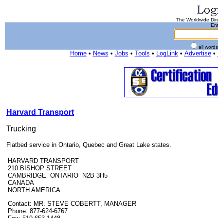
The Worldwide Dire
Ent
all word
Home
•
News
•
Jobs
•
Tools
•
LogLink
•
Advertise
•
Harvard Transport
Trucking
Flatbed service in Ontario, Quebec and Great Lake states.
HARVARD TRANSPORT
210 BISHOP STREET
CAMBRIDGE ONTARIO N2B 3H5
CANADA
NORTH AMERICA
Contact: MR. STEVE COBERTT, MANAGER
Phone: 877-624-6767