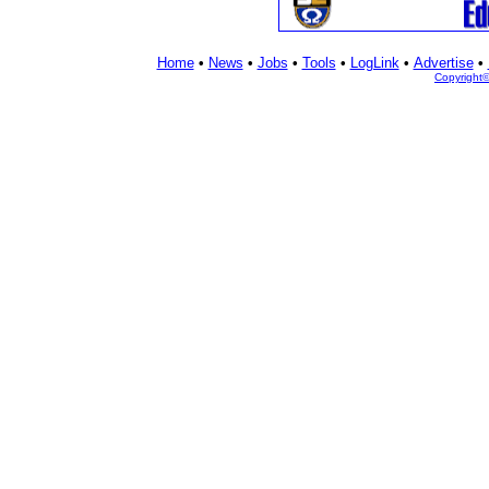
Home
•
News
•
Jobs
•
Tools
•
LogLink
•
Advertise
•
Copyright