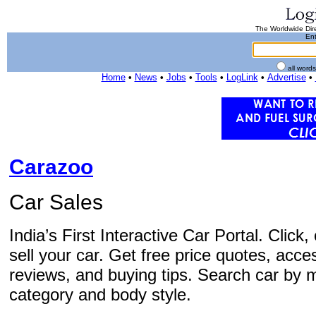
The Worldwide Dire
Ent
all word
Home
•
News
•
Jobs
•
Tools
•
LogLink
•
Advertise
•
Carazoo
Car Sales
India’s First Interactive Car Portal. Clic
sell your car. Get free price quotes, acce
reviews, and buying tips. Search car by m
category and body style.