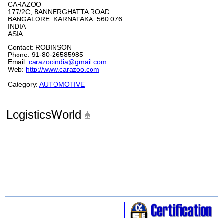
CARAZOO
177/2C, BANNERGHATTA ROAD
BANGALORE KARNATAKA 560 076
INDIA
ASIA
Contact: ROBINSON
Phone: 91-80-26585985
Email:
carazooindia@gmail.com
Web:
http://www.carazoo.com
Category:
AUTOMOTIVE
LogisticsWorld