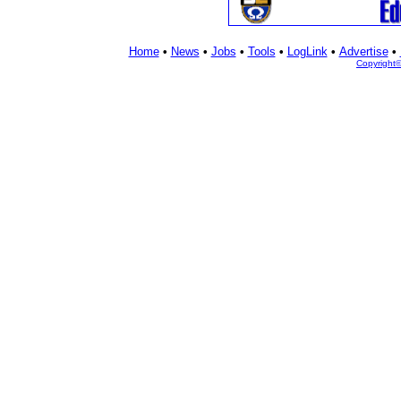
Home
•
News
•
Jobs
•
Tools
•
LogLink
•
Advertise
•
Copyright