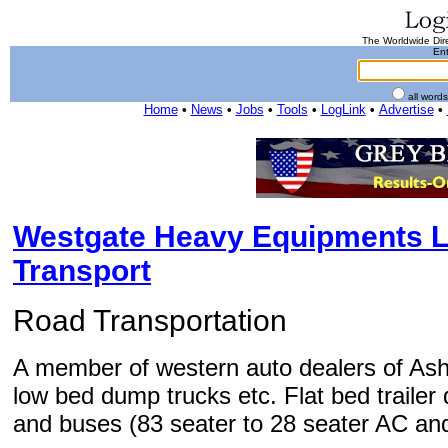
The Worldwide Dire
Ent
all word
Home
•
News
•
Jobs
•
Tools
•
LogLink
•
Advertise
•
Westgate Heavy Equipments L
Transport
Road Transportation
A member of western auto dealers of Asho
low bed dump trucks etc. Flat bed traile
and buses (83 seater to 28 seater AC an