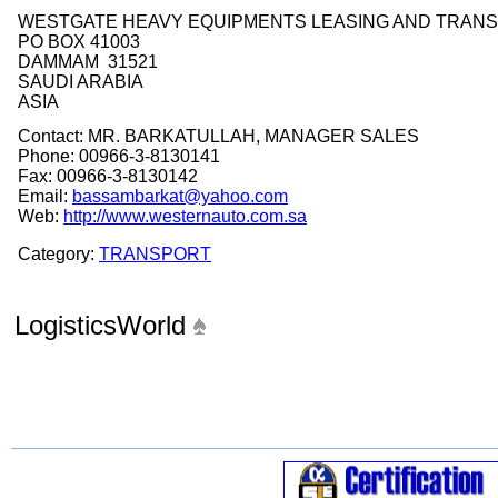
WESTGATE HEAVY EQUIPMENTS LEASING AND TRAN
PO BOX 41003
DAMMAM 31521
SAUDI ARABIA
ASIA
Contact: MR. BARKATULLAH, MANAGER SALES
Phone: 00966-3-8130141
Fax: 00966-3-8130142
Email:
bassambarkat@yahoo.com
Web:
http://www.westernauto.com.sa
Category:
TRANSPORT
LogisticsWorld