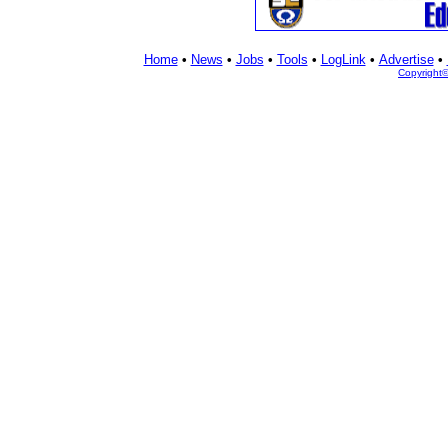
Home
•
News
•
Jobs
•
Tools
•
LogLink
•
Advertise
•
Copyright