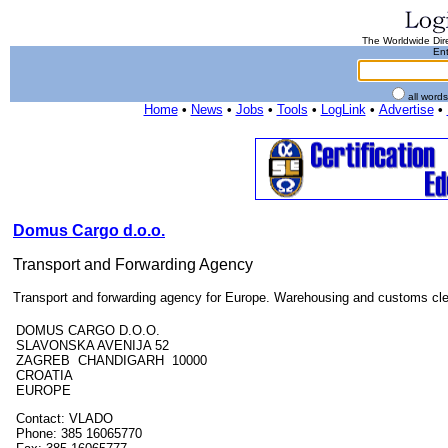
The Worldwide Dire
Ent
all word
Home
•
News
•
Jobs
•
Tools
•
LogLink
•
Advertise
•
Domus Cargo d.o.o.
Transport and Forwarding Agency
Transport and forwarding agency for Europe. Warehousing and customs cl
DOMUS CARGO D.O.O.
SLAVONSKA AVENIJA 52
ZAGREB CHANDIGARH 10000
CROATIA
EUROPE
Contact: VLADO
Phone: 385 16065770