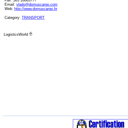
Fax: 385 16065777
Email:
vlado@domuscargo.com
Web:
http://www.domuscargo.hr
Category:
TRANSPORT
LogisticsWorld