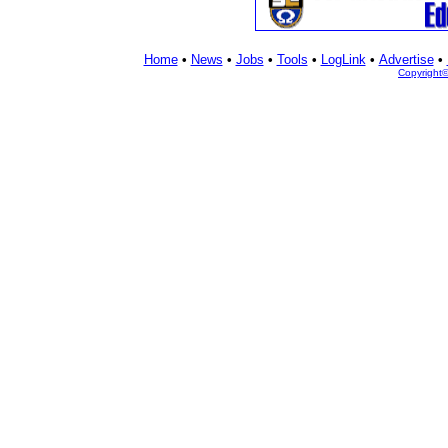
Home
•
News
•
Jobs
•
Tools
•
LogLink
•
Advertise
•
Copyright