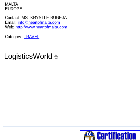
MALTA
EUROPE
Contact: MS. KRYSTLE BUGEJA
Email:
info@heartofmalta.com
Web:
http://www.heartofmalta.com
Category:
TRAVEL
LogisticsWorld