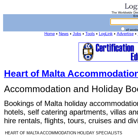
The Worldwide Dire
Ent
all word
Home
•
News
•
Jobs
•
Tools
•
LogLink
•
Advertise
•
Heart of Malta Accommodation
Accommodation and Holiday Bo
Bookings of Malta holiday accommodation
hotels, self catering apartments, villas a
hire rentals, flights, tours, cruises and di
HEART OF MALTA ACCOMMODATION HOLIDAY SPECIALISTS