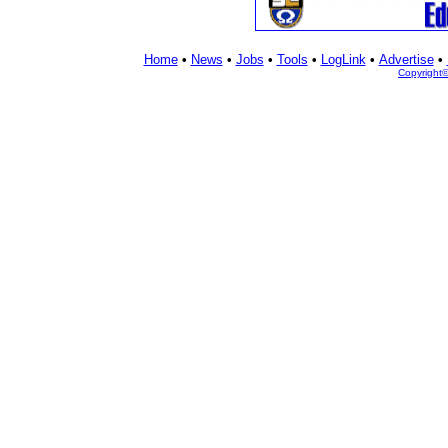
Home
•
News
•
Jobs
•
Tools
•
LogLink
•
Advertise
•
Copyright