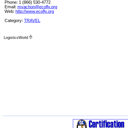
Phone: 1 (866) 530-4772
Email:
mvachon@ecofly.org
Web:
http://www.ecofly.org
Category:
TRAVEL
LogisticsWorld