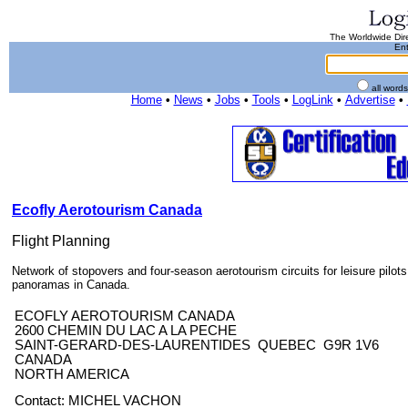
The Worldwide Dire
Ent
all word
Home
•
News
•
Jobs
•
Tools
•
LogLink
•
Advertise
•
Ecofly Aerotourism Canada
Flight Planning
Network of stopovers and four-season aerotourism circuits for leisure pilots.
panoramas in Canada.
ECOFLY AEROTOURISM CANADA
2600 CHEMIN DU LAC A LA PECHE
SAINT-GERARD-DES-LAURENTIDES QUEBEC G9R 1V6
CANADA
NORTH AMERICA
Contact: MICHEL VACHON