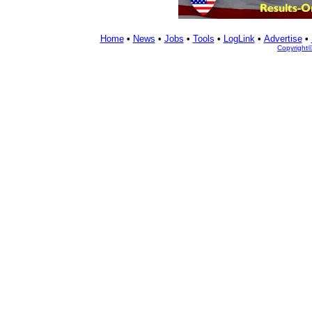
Home
•
News
•
Jobs
•
Tools
•
LogLink
•
Advertise
•
Copyright