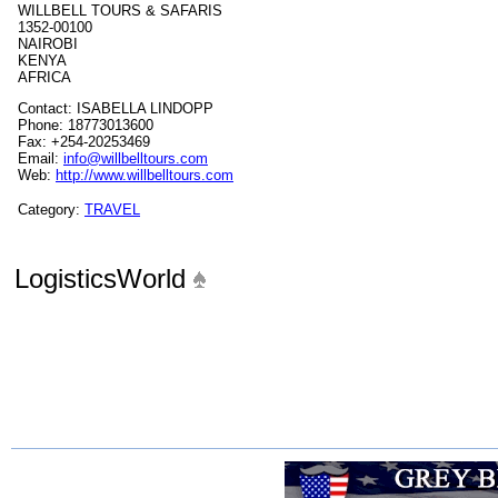
WILLBELL TOURS & SAFARIS
1352-00100
NAIROBI
KENYA
AFRICA
Contact: ISABELLA LINDOPP
Phone: 18773013600
Fax: +254-20253469
Email:
info@willbelltours.com
Web:
http://www.willbelltours.com
Category:
TRAVEL
LogisticsWorld