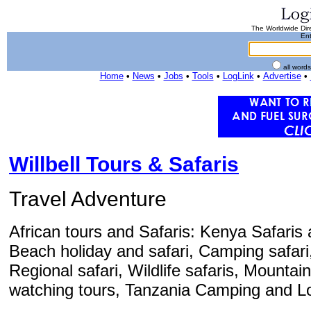
The Worldwide Dire
Ent
all word
Home
•
News
•
Jobs
•
Tools
•
LogLink
•
Advertise
•
Willbell Tours & Safaris
Travel Adventure
African tours and Safaris: Kenya Safaris 
Beach holiday and safari, Camping safari,
Regional safari, Wildlife safaris, Mountain
watching tours, Tanzania Camping and Lo