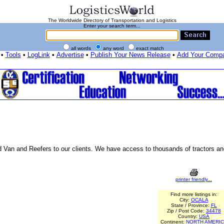
The Worldwide Directory of Transportation and Logistics
Enter your search term...
all words
any word
exact match
•
Tools
•
LogLink
•
Advertise
•
Publish Your News Release
•
Add Your Comp
 Van and Reefers to our clients. We have access to thousands of tractors and 
printer friendly...
Find more listings in:
City:
OCALA
State / Province:
FL
Zip / Post Code:
34478
Country:
USA
Continent:
NORTH AMERI