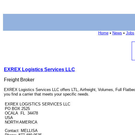
Home
•
News
•
Jobs
EXREX Logistics Services LLC
Freight Broker
EXREX Logistics Services LLC offers LTL, Airfreight, Volumes, Full Flatbed
you find a carrier that meets your specific needs.
EXREX LOGISTICS SERVICES LLC
PO BOX 2525
OCALA FL 34478
USA
NORTH AMERICA
Contact: MELLISA