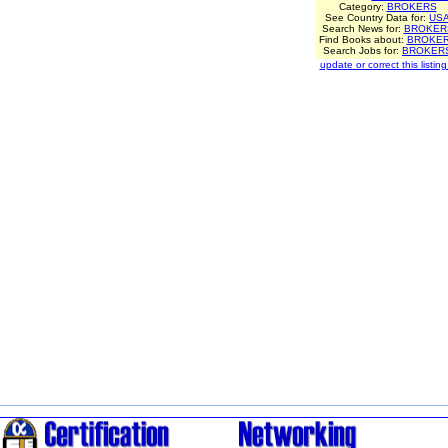
Category:
BROKERS
See Country Data for:
US
Search News for:
BROKER
Find Books about:
BROKE
Search Jobs for:
BROKER
update or correct this listing.