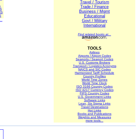
Travel / Tourism
A
Trade / Finance
S
Business / Mgmt
RS
Educational
S
..
Govt / Military
International
Find related books at...
TOOLS
Airlines
Airports / Airport Codes
Seaports / Seaport Codes
U.S. Customs Brokers
Transport / Logistics Acronyms
NAICS and SIC Codes
Harmonized Tariff Schedule
Country Profiles
World Time Zones
World Time Clock
ISO 3166 Country Codes
ISO 4217 Currency Codes
FIPS Country Codes
U.S. Government Links
Software Links
Lean, Six Sigma Links
Travel Destinations
Hot Links
Books and Publications
Weights and Measures
more tools...