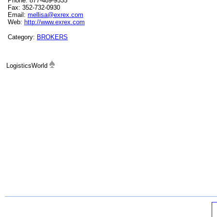
Phone: 877-489-9535
Fax: 352-732-0930
Email:
mellisa@exrex.com
Web:
http://www.exrex.com
Category:
BROKERS
LogisticsWorld