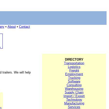
any
•
About
•
Contact
DIRECTORY
Transportation
Logistics
Freight
trailers. We will help
Employment
Trucking
Software
Consulting
Warehousing
Supply Chain
Import / Export
Technology
Manufacturing
Services
CA