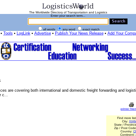
The Worldwide Directory of Transportation and Logistics
Enter your search term...
all words
any word
exact match
•
Tools
•
LogLink
•
Advertise
•
Publish Your News Release
•
Add Your Comp
s
es are covering both international and domestic freight forwarding and logist
 c...
printer frien
Find more list
City:
XIA
State / Provinc
Zip / Post Cod
Country:
C
Continent: