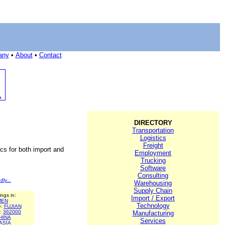
any
•
About
•
Contact
DIRECTORY
Transportation
Logistics
Freight
ics for both import and
Employment
Trucking
Software
Consulting
dly...
Warehousing
Supply Chain
ings in:
Import / Export
MEN
Technology
e:
FUJIAN
e:
362000
Manufacturing
HINA
Services
ASIA