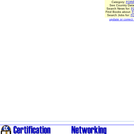
Category:
FOR
See Country Data
Search News for:
F
Find Books about:
Search Jobs for:
F
update or correct th