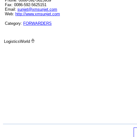
Phone: 0086-592-5625959
Fax: 0086-592-5625151
Email:
sunjet@xmsunjet.com
Web:
http://www.xmsunjet.com
Category:
FORWARDERS
LogisticsWorld