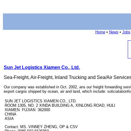
Home
•
News
•
Jobs
Sun Jet Logistics Xiamen Co., Ltd.
Sea-Freight, Air-Freight, Inland Trucking and Sea/Air Service
Our company was established in Oct. 2002, ans our freight forwarding servic
export cargos shipped by ocean, air and land, which include: soliciatationfor
SUN JET LOGISTICS XIAMEN CO., LTD.
ROOM 1305, NO. 2 XINDA BUILDING A, XINLONG ROAD, HULI
XIAMEN FUJIAN 362000
CHINA
ASIA
Contact: MS. VINNEY ZHENG, OP & CSV