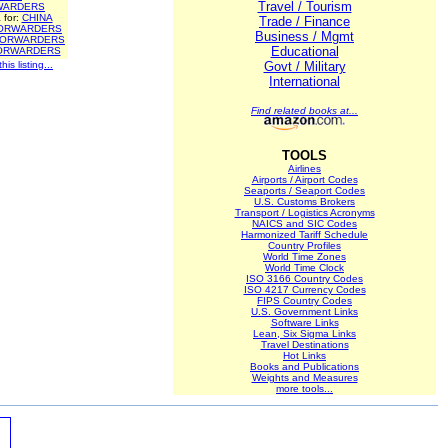
Travel / Tourism
WARDERS
 for:
CHINA
Trade / Finance
ORWARDERS
Business / Mgmt
FORWARDERS
Educational
ORWARDERS
is listing...
Govt / Military
International
Find related books at...
TOOLS
Airlines
Airports / Airport Codes
Seaports / Seaport Codes
U.S. Customs Brokers
Transport / Logistics Acronyms
NAICS and SIC Codes
Harmonized Tariff Schedule
Country Profiles
World Time Zones
World Time Clock
ISO 3166 Country Codes
ISO 4217 Currency Codes
FIPS Country Codes
U.S. Government Links
Software Links
Lean, Six Sigma Links
Travel Destinations
Hot Links
Books and Publications
Weights and Measures
more tools...