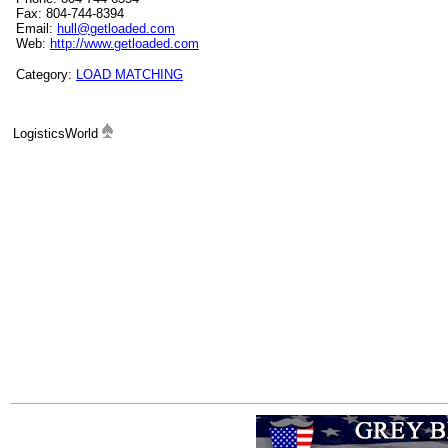
Fax: 804-744-8394
Email:
hull@getloaded.com
Web:
http://www.getloaded.com
Category:
LOAD MATCHING
LogisticsWorld