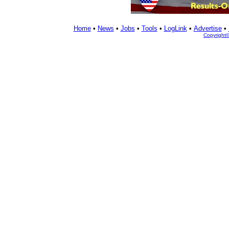
Home
•
News
•
Jobs
•
Tools
•
LogLink
•
Advertise
•
Copyright