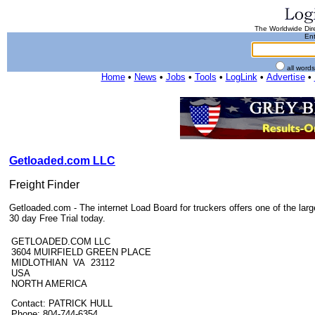
The Worldwide Dire
Ent
all word
Home
•
News
•
Jobs
•
Tools
•
LogLink
•
Advertise
•
Getloaded.com LLC
Freight Finder
Getloaded.com - The internet Load Board for truckers offers one of the larg
30 day Free Trial today.
GETLOADED.COM LLC
3604 MUIRFIELD GREEN PLACE
MIDLOTHIAN VA 23112
USA
NORTH AMERICA
Contact: PATRICK HULL
Phone: 804-744-6354