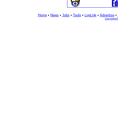
Home
•
News
•
Jobs
•
Tools
•
LogLink
•
Advertise
•
Copyright