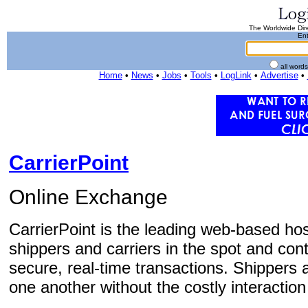
The Worldwide Dire
Ent
all word
Home
•
News
•
Jobs
•
Tools
•
LogLink
•
Advertise
•
CarrierPoint
Online Exchange
CarrierPoint is the leading web-based ho
shippers and carriers in the spot and co
secure, real-time transactions. Shippers a
one another without the costly interaction o