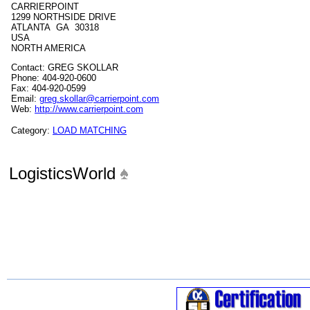
CARRIERPOINT
1299 NORTHSIDE DRIVE
ATLANTA GA 30318
USA
NORTH AMERICA
Contact: GREG SKOLLAR
Phone: 404-920-0600
Fax: 404-920-0599
Email:
greg.skollar@carrierpoint.com
Web:
http://www.carrierpoint.com
Category:
LOAD MATCHING
LogisticsWorld