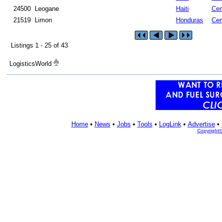
24500
Leogane
Haiti
Cen
21519
Limon
Honduras
Cen
Listings 1 - 25 of 43
LogisticsWorld
Home
•
News
•
Jobs
•
Tools
•
LogLink
•
Advertise
•
Copyright