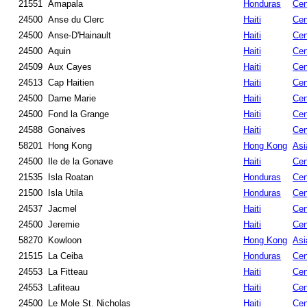
21551
Amapala
Honduras
Cen
24500
Anse du Clerc
Haiti
Cen
24500
Anse-D'Hainault
Haiti
Cen
24500
Aquin
Haiti
Cen
24509
Aux Cayes
Haiti
Cen
24513
Cap Haitien
Haiti
Cen
24500
Dame Marie
Haiti
Cen
24500
Fond la Grange
Haiti
Cen
24588
Gonaives
Haiti
Cen
58201
Hong Kong
Hong Kong
Asi
24500
Ile de la Gonave
Haiti
Cen
21535
Isla Roatan
Honduras
Cen
21500
Isla Utila
Honduras
Cen
24537
Jacmel
Haiti
Cen
24500
Jeremie
Haiti
Cen
58270
Kowloon
Hong Kong
Asi
21515
La Ceiba
Honduras
Cen
24553
La Fitteau
Haiti
Cen
24553
Lafiteau
Haiti
Cen
24500
Le Mole St. Nicholas
Haiti
Cen