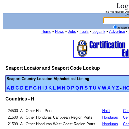
The Worldwide Dire
Ent
all word
Home
•
News
•
Jobs
•
Tools
•
LogLink
•
Advertise
•
Seaport Locator and Seaport Code Lookup
Seaport Country Location Alphabetical Listing
A
B
C
D
E
F
G
H
I
J
K
L
M
N
O
P
Q
R
S
T
U
V
W
X
Y
Z
-
H
Countries - H
24500
All Other Haiti Ports
Haiti
Cen
21500
All Other Honduras Caribbean Region Ports
Honduras
Cen
21599
All Other Honduras West Coast Region Ports
Honduras
Cen