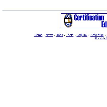
Home
•
News
•
Jobs
•
Tools
•
LogLink
•
Advertise
•
Copyright