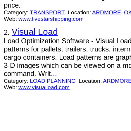
price.
Category:
TRANSPORT
Location:
ARDMORE
O
Web:
www.fivestarshipping.com
Visual Load
2.
Load Optimization Software - Visual Load
patterns for pallets, trailers, trucks, inte
cargo containers. Load patterns are graphi
3-D images which can be viewed on a mon
command. Writ...
Category:
LOAD PLANNING
Location:
ARDMOR
Web:
www.visualload.com