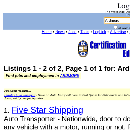
The Worldwide Dire
Ent
all word
Home
•
News
•
Jobs
•
Tools
•
LogLink
•
Advertise
•
Listings 1 - 2 of 2, Page 1 of 1 for: A
Find jobs and employment in
ARDMORE
Featured Results...
Crowley Auto Transport
- Save on Auto Transport! Free Instant Quote for Nationwide and Inte
Transport by comparing rates.
Five Star Shipping
1.
Auto Transporter - Nationwide, door to do
any vehicle with a motor, running or not