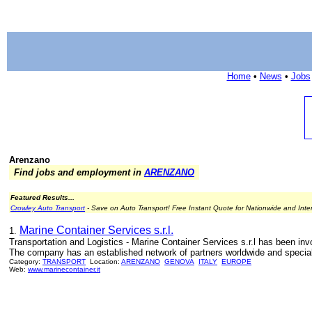
Home
•
News
•
Jobs
Arenzano
Find jobs and employment in
ARENZANO
Featured Results...
Crowley Auto Transport
- Save on Auto Transport! Free Instant Quote for Nationwide and Inte
Marine Container Services s.r.l.
1.
Transportation and Logistics - Marine Container Services s.r.l has been invo
The company has an established network of partners worldwide and specializ
Category:
TRANSPORT
Location:
ARENZANO
GENOVA
ITALY
EUROPE
Web:
www.marinecontainer.it