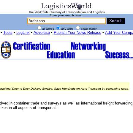
The Worldwide Directory of Transportation and Logistics
Enter your search term...
all words
any word
exact match
•
Tools
•
LogLink
•
Advertise
•
Publish Your News Release
•
Add Your Comp
rnational Door-to-Door Delivery Service. Save Hundreds on Auto Transport by comparing rates.
lved in container trade and surveys as well as international freight forwardin
es in all aspects of transportat...