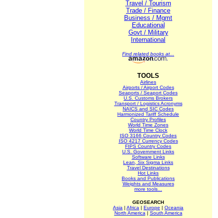
Travel / Tourism
Trade / Finance
Business / Mgmt
Educational
Govt / Military
International
Find related books at...
TOOLS
Airlines
Airports / Airport Codes
Seaports / Seaport Codes
U.S. Customs Brokers
Transport / Logistics Acronyms
NAICS and SIC Codes
Harmonized Tariff Schedule
Country Profiles
World Time Zones
World Time Clock
ISO 3166 Country Codes
ISO 4217 Currency Codes
FIPS Country Codes
U.S. Government Links
Software Links
Lean, Six Sigma Links
Travel Destinations
Hot Links
Books and Publications
Weights and Measures
more tools...
GEOSEARCH
Asia
|
Africa
|
Europe
|
Oceania
North America
|
South America