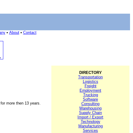
any
•
About
•
Contact
DIRECTORY
Transportation
Logistics
Freight
Employment
Trucking
Software
g for more then 13 years.
Consulting
Warehousing
Supply Chain
Import / Export
Technology
Manufacturing
Services