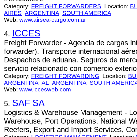
Category:
FREIGHT FORWARDERS
Location:
B
AIRES
ARGENTINA
SOUTH AMERICA
Web:
www.airsea-cargo.com.ar
ICCES
4.
Freight Forwarder - Agencia de cargas int
forwarder). Transporte internacional aéreo
Despachos de aduana. Seguros de mercad
servicio relacionado con comercio exterior
Category:
FREIGHT FORWARDING
Location:
BU
ARGENTINA
AL
ARGENTINA
SOUTH AMERIC
Web:
www.iccesweb.com
SAF SA
5.
Logistics & Warehouse Management - Lo
Warehouse, Port Operations, National Wa
Reefers, Export and Import Services, Co