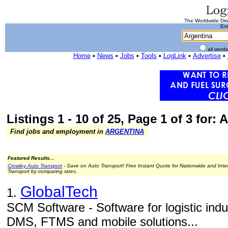
The Worldwide Dire
Ent
all word
Home
•
News
•
Jobs
•
Tools
•
LogLink
•
Advertise
•
Listings 1 - 10 of 25, Page 1 of 3 for: 
Find jobs and employment in
ARGENTINA
Featured Results...
Crowley Auto Transport
- Save on Auto Transport! Free Instant Quote for Nationwide and Inte
Transport by comparing rates.
GlobalTech
1.
SCM Software - Software for logistic in
DMS, FTMS and mobile solutions...