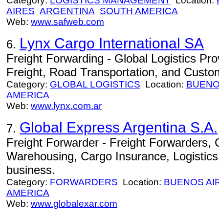
Category:
LOGISTICS MANAGEMENT
Location:
AIRES
ARGENTINA
SOUTH AMERICA
Web:
www.safweb.com
Lynx Cargo International SA
6.
Freight Forwarding - Global Logistics Prov
Freight, Road Transportation, and Custo
Category:
GLOBAL LOGISTICS
Location:
BUENO
AMERICA
Web:
www.lynx.com.ar
Global Express Argentina S.A.
7.
Freight Forwarder - Freight Forwarders,
Warehousing, Cargo Insurance, Logistics, 
business.
Category:
FORWARDERS
Location:
BUENOS AI
AMERICA
Web:
www.globalexar.com