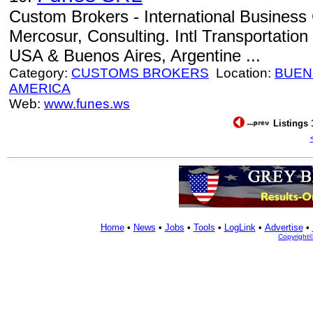
Custom Brokers - International Business 
Mercosur, Consulting. Intl Transportation
USA & Buenos Aires, Argentine ...
Category:
CUSTOMS BROKERS
Location:
BUEN
AMERICA
Web:
www.funes.ws
Listings 
Home
•
News
•
Jobs
•
Tools
•
LogLink
•
Advertise
•
Copyright