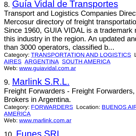
Guía Vidal de Transportes
8.
Transport and Logistics Companies Direct
Mercosur directory of freight transportati
Since 1960, GUIA VIDAL is a trademark r
this industry in the region. An updated a
than 3000 operators, classified b...
Category:
TRANSPORTATION AND LOGISTICS
L
AIRES
ARGENTINA
SOUTH AMERICA
Web:
www.guiavidal.com.ar
Marlink S.R.L.
9.
Freight Forwarders - Freight Forwarders
Brokers in Argentina.
Category:
FORWARDERS
Location:
BUENOS AI
AMERICA
Web:
www.marlink.com.ar
Funes SRL
10.