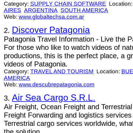
Category:
SUPPLY CHAIN SOFTWARE
Location
AIRES
ARGENTINA
SOUTH AMERICA
Web:
www.globaltechsa.com.ar
Discover Patagonia
2.
Patagonia Travel Information - Live the Pa
For those who like to watch videos of natu
productions, this is the perfect place, a
videos of Patagonia.
Category:
TRAVEL AND TOURISM
Location:
BUE
AMERICA
Web:
www.descubrepatagonia.com
Air Sea Cargo S.R.L.
3.
Air Freight, Ocean Freight and Terrestria
Freight Forwarding and logistics service
Terrestrial cargo services worldwide, wh
the solution.