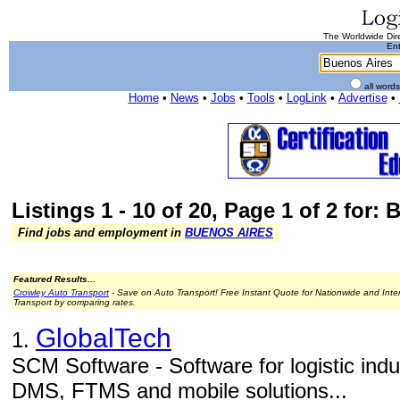
The Worldwide Dire
Ent
all word
Home
•
News
•
Jobs
•
Tools
•
LogLink
•
Advertise
•
Listings 1 - 10 of 20, Page 1 of 2 for:
Find jobs and employment in
BUENOS AIRES
Featured Results...
Crowley Auto Transport
- Save on Auto Transport! Free Instant Quote for Nationwide and Inte
Transport by comparing rates.
GlobalTech
1.
SCM Software - Software for logistic in
DMS, FTMS and mobile solutions...