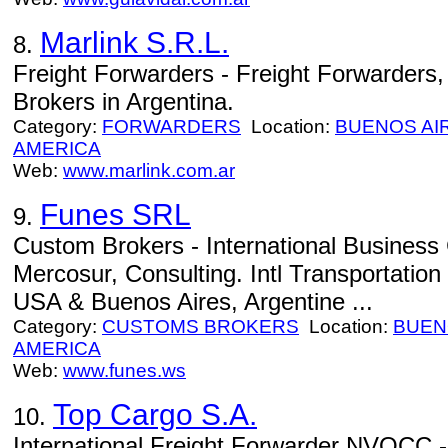
Marlink S.R.L.
8.
Freight Forwarders - Freight Forwarders
Brokers in Argentina.
Category:
FORWARDERS
Location:
BUENOS AI
AMERICA
Web:
www.marlink.com.ar
Funes SRL
9.
Custom Brokers - International Business 
Mercosur, Consulting. Intl Transportation
USA & Buenos Aires, Argentine ...
Category:
CUSTOMS BROKERS
Location:
BUEN
AMERICA
Web:
www.funes.ws
Top Cargo S.A.
10.
International Freight Forwarder NVOCC - 