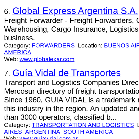
Global Express Argentina S.A.
6.
Freight Forwarder - Freight Forwarders,
Warehousing, Cargo Insurance, Logistics, 
business.
Category:
FORWARDERS
Location:
BUENOS AI
AMERICA
Web:
www.globalexar.com
Guía Vidal de Transportes
7.
Transport and Logistics Companies Direct
Mercosur directory of freight transportati
Since 1960, GUIA VIDAL is a trademark r
this industry in the region. An updated a
than 3000 operators, classified b...
Category:
TRANSPORTATION AND LOGISTICS
L
AIRES
ARGENTINA
SOUTH AMERICA
Web:
www.guiavidal.com.ar