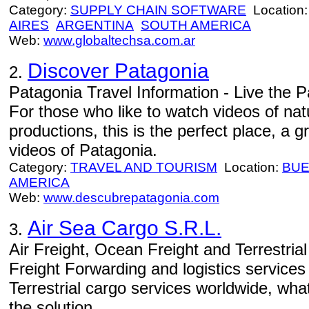
Category:
SUPPLY CHAIN SOFTWARE
Location
AIRES
ARGENTINA
SOUTH AMERICA
Web:
www.globaltechsa.com.ar
Discover Patagonia
2.
Patagonia Travel Information - Live the Pa
For those who like to watch videos of natu
productions, this is the perfect place, a
videos of Patagonia.
Category:
TRAVEL AND TOURISM
Location:
BUE
AMERICA
Web:
www.descubrepatagonia.com
Air Sea Cargo S.R.L.
3.
Air Freight, Ocean Freight and Terrestria
Freight Forwarding and logistics service
Terrestrial cargo services worldwide, wh
the solution.