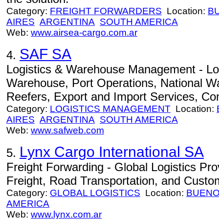
Category:
FREIGHT FORWARDERS
Location:
B
AIRES
ARGENTINA
SOUTH AMERICA
Web:
www.airsea-cargo.com.ar
SAF SA
4.
Logistics & Warehouse Management - Lo
Warehouse, Port Operations, National Wa
Reefers, Export and Import Services, Co
Category:
LOGISTICS MANAGEMENT
Location:
AIRES
ARGENTINA
SOUTH AMERICA
Web:
www.safweb.com
Lynx Cargo International SA
5.
Freight Forwarding - Global Logistics Prov
Freight, Road Transportation, and Custo
Category:
GLOBAL LOGISTICS
Location:
BUENO
AMERICA
Web:
www.lynx.com.ar