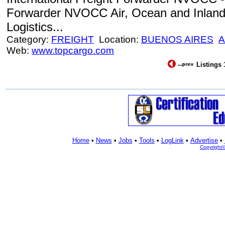
Forwarder NVOCC Air, Ocean and Inland 
Logistics...
Category:
FREIGHT
Location:
BUENOS AIRES
A
Web:
www.topcargo.com
Listings 
Home
•
News
•
Jobs
•
Tools
•
LogLink
•
Advertise
•
Copyright