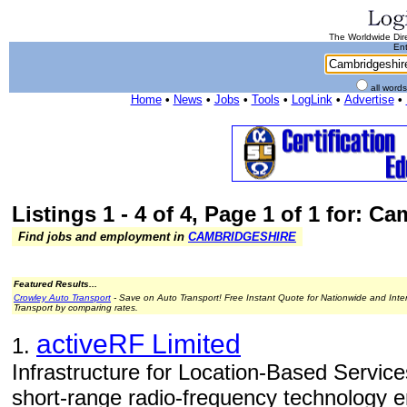
The Worldwide Dire
Ent
all word
Home
•
News
•
Jobs
•
Tools
•
LogLink
•
Advertise
•
Listings 1 - 4 of 4, Page 1 of 1 for: C
Find jobs and employment in
CAMBRIDGESHIRE
Featured Results...
Crowley Auto Transport
- Save on Auto Transport! Free Instant Quote for Nationwide and Inte
Transport by comparing rates.
activeRF Limited
1.
Infrastructure for Location-Based Servic
short-range radio-frequency technology e