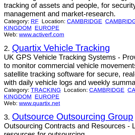
tracking of assets and people, for security
management and market-research.
Category:
RF
Location:
CAMBRIDGE
CAMBRID
KINGDOM
EUROPE
Web:
www.activerf.com
Quartix Vehicle Tracking
2.
UK GPS Vehicle Tracking Systems - Prov
to monitor commercial vehicle movement
satellite tracking software for secure, re
with daily vehicle logs and weekly summa
Category:
TRACKING
Location:
CAMBRIDGE
C
KINGDOM
EUROPE
Web:
www.quartix.net
Outsource Outsourcing Group
3.
Outsourcing Contracts and Resources - L
resources for outsourcing.