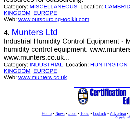
Category:
MISCELLANEOUS
Location:
CAMBRI
KINGDOM
EUROPE
Web:
www.outsourcing-toolkit.com
Munters Ltd
4.
Industrial Humidity Control Equipment - M
humidity control equipment. www.munter
www.munters.co.uk...
Category:
INDUSTRIAL
Location:
HUNTINGTON
KINGDOM
EUROPE
Web:
www.munters.co.uk
Home
•
News
•
Jobs
•
Tools
•
LogLink
•
Advertise
•
Copyright