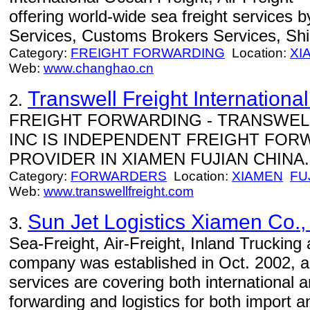
offering world-wide sea freight services 
Services, Customs Brokers Services, Sh
Category:
FREIGHT FORWARDING
Location:
XI
Web:
www.changhao.cn
Transwell Freight International
2.
FREIGHT FORWARDING - TRANSWELL
INC IS INDEPENDENT FREIGHT FOR
PROVIDER IN XIAMEN FUJIAN CHINA..
Category:
FORWARDERS
Location:
XIAMEN
FU
Web:
www.transwellfreight.com
Sun Jet Logistics Xiamen Co., 
3.
Sea-Freight, Air-Freight, Inland Trucking
company was established in Oct. 2002, an
services are covering both international 
forwarding and logistics for both import 