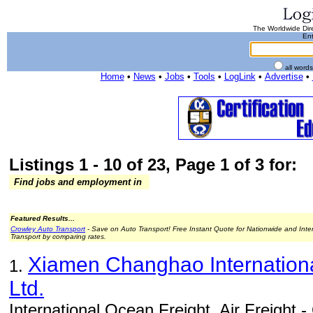
The Worldwide Dire
Ent
all word
Home
•
News
•
Jobs
•
Tools
•
LogLink
•
Advertise
•
Listings 1 - 10 of 23, Page 1 of 3 for:
Find jobs and employment in
Featured Results...
Crowley Auto Transport
- Save on Auto Transport! Free Instant Quote for Nationwide and Inte
Transport by comparing rates.
Xiamen Changhao Internationa
1.
Ltd.
International Ocean Freight, Air Freight 