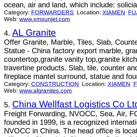
ocean, air and land, which include: soliciat
Category:
FORWARDERS
Location:
XIAMEN
FU
Web:
www.xmsunjet.com
AL Granite
4.
Offer Granite, Marble, Tiles, Slab, Counte
Statue - China factory export marble, gran
countertop,granite vanity top,granite kit
travertine products. Slab, tile, counter and
fireplace mantel surround, statue and fou
Category:
CONSTRUCTION
Location:
XIAMEN
F
Web:
www.algranites.com
China Wellfast Logistics Co Lt
5.
Freight Forwarding, NVOCC, Sea, Air, FCL
founded in 1999, is a recognized internati
NVOCC in China. The head office is loca