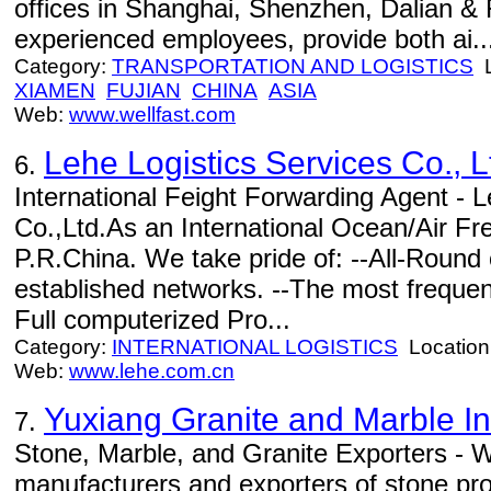
offices in Shanghai, Shenzhen, Dalian 
experienced employees, provide both ai..
Category:
TRANSPORTATION AND LOGISTICS
L
XIAMEN
FUJIAN
CHINA
ASIA
Web:
www.wellfast.com
Lehe Logistics Services Co., L
6.
International Feight Forwarding Agent - L
Co.,Ltd.As an International Ocean/Air Fre
P.R.China. We take pride of: --All-Round 
established networks. --The most frequen
Full computerized Pro...
Category:
INTERNATIONAL LOGISTICS
Location
Web:
www.lehe.com.cn
Yuxiang Granite and Marble Ind
7.
Stone, Marble, and Granite Exporters - W
manufacturers and exporters of stone pro