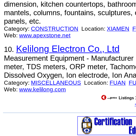
dimension, kitchen countertops, bathroom 
mantels, columns, fountains, sculptures, 
panels, etc.
Category:
CONSTRUCTION
Location:
XIAMEN
F
Web:
www.apexstone.net
Kelilong Electron Co., Ltd
10.
Measurement Equipment - Manufacturer o
meter, TDS meters, ORP meter, Tachome
Dissolved Oxygen, Ion electrode, Ion Anal
Category:
MISCELLANEOUS
Location:
FUAN
FU
Web:
www.kelilong.com
Listings 