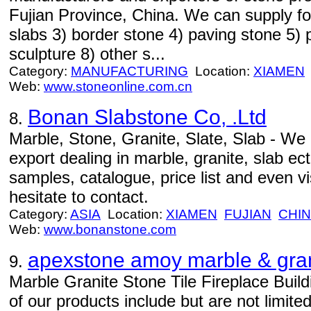
Fujian Province, China. We can supply fol
slabs 3) border stone 4) paving stone 5) p
sculpture 8) other s...
Category:
MANUFACTURING
Location:
XIAMEN
Web:
www.stoneonline.com.cn
Bonan Slabstone Co, .Ltd
8.
Marble, Stone, Granite, Slate, Slab - We
export dealing in marble, granite, slab ect
samples, catalogue, price list and even vis
hesitate to contact.
Category:
ASIA
Location:
XIAMEN
FUJIAN
CHI
Web:
www.bonanstone.com
apexstone amoy marble & gra
9.
Marble Granite Stone Tile Fireplace Buil
of our products include but are not limited