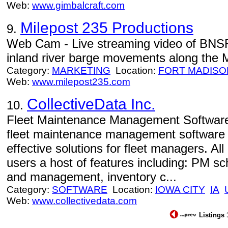
Web:
www.gimbalcraft.com
Milepost 235 Productions
9.
Web Cam - Live streaming video of BN
inland river barge movements along the M
Category:
MARKETING
Location:
FORT MADISO
Web:
www.milepost235.com
CollectiveData Inc.
10.
Fleet Maintenance Management Software 
fleet maintenance management software 
effective solutions for fleet managers. A
users a host of features including: PM sc
and management, inventory c...
Category:
SOFTWARE
Location:
IOWA CITY
IA
Web:
www.collectivedata.com
Listings 