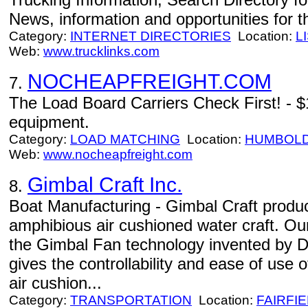
News, information and opportunities for th
Category:
INTERNET DIRECTORIES
Location:
L
Web:
www.trucklinks.com
NOCHEAPFREIGHT.COM
7.
The Load Board Carriers Check First! - $
equipment.
Category:
LOAD MATCHING
Location:
HUMBOL
Web:
www.nocheapfreight.com
Gimbal Craft Inc.
8.
Boat Manufacturing - Gimbal Craft produce
amphibious air cushioned water craft. Ou
the Gimbal Fan technology invented by Dr
gives the controllability and ease of use
air cushion...
Category:
TRANSPORTATION
Location:
FAIRFI