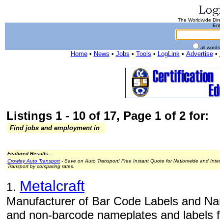
The Worldwide Dire
Ent
all word
Home
•
News
•
Jobs
•
Tools
•
LogLink
•
Advertise
•
Listings 1 - 10 of 17, Page 1 of 2 for:
Find jobs and employment in
Featured Results...
Crowley Auto Transport
- Save on Auto Transport! Free Instant Quote for Nationwide and Inte
Transport by comparing rates.
Metalcraft
1.
Manufacturer of Bar Code Labels and Na
and non-barcode nameplates and labels fo