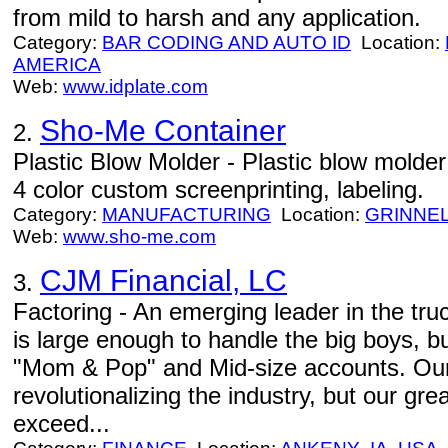
from mild to harsh and any application.
Category:
BAR CODING AND AUTO ID
Location:
AMERICA
Web:
www.idplate.com
Sho-Me Container
2.
Plastic Blow Molder - Plastic blow molder - 
4 color custom screenprinting, labeling.
Category:
MANUFACTURING
Location:
GRINNE
Web:
www.sho-me.com
CJM Financial, LC
3.
Factoring - An emerging leader in the tru
is large enough to handle the big boys, but
"Mom & Pop" and Mid-size accounts. Our
revolutionalizing the industry, but our gr
exceed...