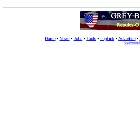
Home
•
News
•
Jobs
•
Tools
•
LogLink
•
Advertise
•
Copyright