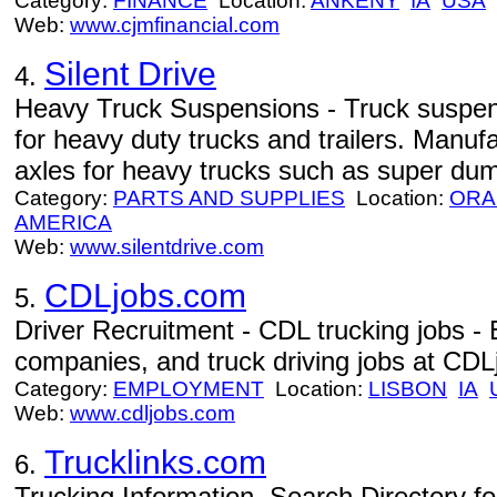
Category:
FINANCE
Location:
ANKENY
IA
USA
Web:
www.cjmfinancial.com
Silent Drive
4.
Heavy Truck Suspensions - Truck suspen
for heavy duty trucks and trailers. Manuf
axles for heavy trucks such as super dum
Category:
PARTS AND SUPPLIES
Location:
ORA
AMERICA
Web:
www.silentdrive.com
CDLjobs.com
5.
Driver Recruitment - CDL trucking jobs -
companies, and truck driving jobs at CDL
Category:
EMPLOYMENT
Location:
LISBON
IA
Web:
www.cdljobs.com
Trucklinks.com
6.
Trucking Information, Search Directory fo