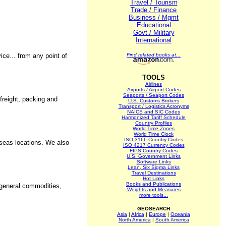
Travel / Tourism
Trade / Finance
Business / Mgmt
Educational
Govt / Military
International
ice... from any point of
Find related books at...
TOOLS
Airlines
Airports / Airport Codes
Seaports / Seaport Codes
 freight, packing and
U.S. Customs Brokers
Transport / Logistics Acronyms
NAICS and SIC Codes
Harmonized Tariff Schedule
Country Profiles
World Time Zones
World Time Clock
ISO 3166 Country Codes
rseas locations. We also
ISO 4217 Currency Codes
FIPS Country Codes
U.S. Government Links
Software Links
Lean, Six Sigma Links
Travel Destinations
Hot Links
Books and Publications
, general commodities,
Weights and Measures
more tools...
GEOSEARCH
Asia
|
Africa
|
Europe
|
Oceania
North America
|
South America