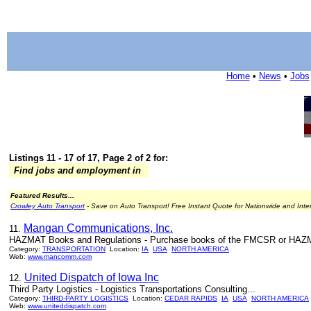
Home
•
News
•
Jobs
Listings 11 - 17 of 17, Page 2 of 2 for:
Find jobs and employment in
Featured Results...
Crowley Auto Transport
- Save on Auto Transport! Free Instant Quote for Nationwide and Inte
Mangan Communications, Inc.
11.
HAZMAT Books and Regulations - Purchase books of the FMCSR or HAZMAT
Category:
TRANSPORTATION
Location:
IA
USA
NORTH AMERICA
Web:
www.mancomm.com
United Dispatch of Iowa Inc
12.
Third Party Logistics - Logistics Transportations Consulting...
Category:
THIRD-PARTY LOGISTICS
Location:
CEDAR RAPIDS
IA
USA
NORTH AMERICA
Web:
www.uniteddispatch.com