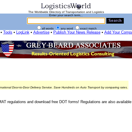
The Worldwide Directory of Transportation and Logistics
Enter your search term...
all words
any word
exact match
•
Tools
•
LogLink
•
Advertise
•
Publish Your News Release
•
Add Your Comp
rnational Door-to-Door Delivery Service. Save Hundreds on Auto Transport by comparing rates.
 regulations and download free DOT forms! Regulations are also availabl