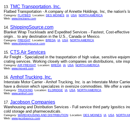
TMC Transportation, Inc.
13.
Flatbed Transportation - A company of Annette Holdings, Inc, the nation's lar
Category:
FLATBED
Location:
DES MOINES
IA
USA
NORTH AMERICA
Web:
www.tmctrans.com
ShippingSource.com
14.
Blanket Wrap Truckloads and Expedited Services - Fastest, Cost-effective to
origin... to any destination in the U.S., Canada or Mexico.
Category:
FREIGHT
Location:
BREDA
IA
USA
NORTH AMERICA
Web:
www.shippingsource.com
CTS Air Services
15.
Air Freight - Specialized in the trasportation of high value, sensitive equipm
crating services. Working closely with companies on distributions, site insp
Category:
AIR FREIGHT
Location:
BREDA
IA
USA
NORTH AMERICA
Web:
www.moveit.com
Amhof Trucking, Inc.
16.
Interstate Motor Carrier - Amhof Trucking, Inc. is an Interstate Motor Carr
have a division which specializes in oversize commodities. We offer a varie
Category:
TRUCKING
Location:
ELDRIDGE
IA
USA
NORTH AMERICA
Web:
www.amhof.com
Jacobson Companies
17.
Warehousing and Distribution Services - Full service third party lgositics 
cold storage and pharmeceuticals.
Category:
WAREHOUSING AND DISTRIBUTION
Location:
DES MOINES
IA
USA
NORTH A
Web:
www.jacobsonco.com