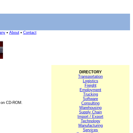
any
•
About
•
Contact
DIRECTORY
Transportation
Logistics
Freight
Employment
Trucking
Software
e on CD-ROM.
Consulting
Warehousing
Supply Chain
Import / Export
Technology
Manufacturing
Services