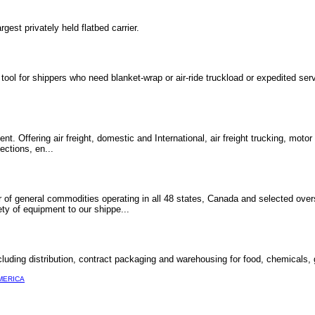
gest privately held flatbed carrier.
ol for shippers who need blanket-wrap or air-ride truckload or expedited serv
ent. Offering air freight, domestic and International, air freight trucking, motor
ections, en...
ier of general commodities operating in all 48 states, Canada and selected ove
ty of equipment to our shippe...
including distribution, contract packaging and warehousing for food, chemicals
MERICA