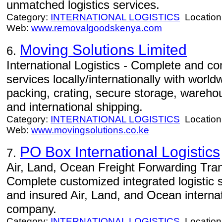
unmatched logistics services.
Category:
INTERNATIONAL LOGISTICS
Location
Web:
www.removalgoodskenya.com
Moving Solutions Limited
6.
International Logistics - Complete and com
services locally/internationally with worl
packing, crating, secure storage, warehou
and international shipping.
Category:
INTERNATIONAL LOGISTICS
Location
Web:
www.movingsolutions.co.ke
PO Box International Logistics
7.
Air, Land, Ocean Freight Forwarding Tran
Complete customized integrated logistic 
and insured Air, Land, and Ocean internat
company.
Category:
INTERNATIONAL LOGISTICS
Location