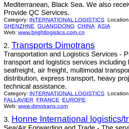
Mediterranean, Black Sea. We also rece
Provide QC Services.
Category:
INTERNATIONAL LOGISTICS
Location
SHENZHNE
GUANGDONG
CHINA
ASIA
Web:
www.brightlogistics.com.cn
Transports Dimotrans
2.
Transportation and Logistics Services - P
transport and logistics services includin
seafreight, air freight, multimodal transp
distribution, express transport, heavy proj
technical assistance.
Category:
INTERNATIONAL LOGISTICS
Location
FALLAVIER
FRANCE
EUROPE
Web:
www.dimotrans.com
Honne International logistics/
3.
Sea/Air Forwarding and Trade - The servi