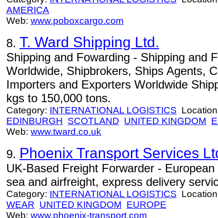
AMERICA
Web:
www.poboxcargo.com
T. Ward Shipping Ltd.
8.
Shipping and Fowarding - Shipping and 
Worldwide, Shipbrokers, Ships Agents, C
Importers and Exporters Worldwide Shipp
kgs to 150,000 tons.
Category:
INTERNATIONAL LOGISTICS
Location
EDINBURGH
SCOTLAND
UNITED KINGDOM
E
Web:
www.tward.co.uk
Phoenix Transport Services Lt
9.
UK-Based Freight Forwarder - European r
sea and airfreight, express delivery servi
Category:
INTERNATIONAL LOGISTICS
Location
WEAR
UNITED KINGDOM
EUROPE
Web:
www.phoenix-transport.com