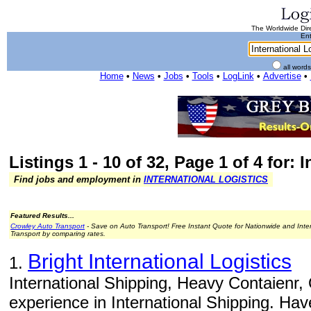
The Worldwide Dire
Ent
all word
Home
•
News
•
Jobs
•
Tools
•
LogLink
•
Advertise
•
Listings 1 - 10 of 32, Page 1 of 4 for: 
Find jobs and employment in
INTERNATIONAL LOGISTICS
Featured Results...
Crowley Auto Transport
- Save on Auto Transport! Free Instant Quote for Nationwide and Inte
Transport by comparing rates.
Bright International Logistics
1.
International Shipping, Heavy Contaienr
experience in International Shipping. Ha