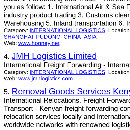
you as follow: 1. International Air & Sea F
industry product trading 3. Customs cle
Warehousing 5. Inland transportation 6. Im
Category:
INTERNATIONAL LOGISTICS
Location
SHANGHAI
PUDONG
CHINA
ASIA
Web:
www.honney.net
JMH Logistics Limited
4.
International Freight Forwarding - Interna
Category:
INTERNATIONAL LOGISTICS
Location
Web:
www.jmhlogistics.com
Removal Goods Services Keny
5.
International Relocations, Freight Forwa
Transport - Kenyan freight forwarding co
relocation services locally and internation
worldwide networks with renowned logisti