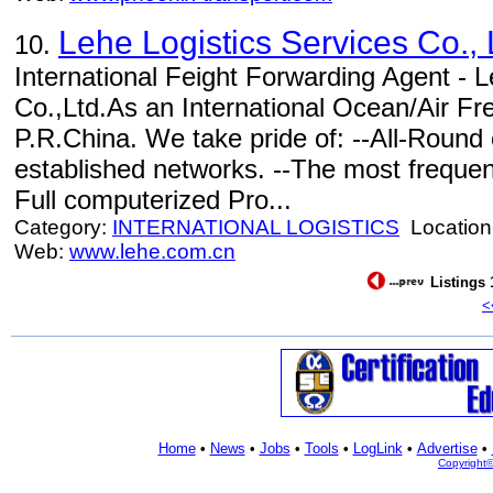
Lehe Logistics Services Co., 
10.
International Feight Forwarding Agent - L
Co.,Ltd.As an International Ocean/Air Fre
P.R.China. We take pride of: --All-Round 
established networks. --The most frequen
Full computerized Pro...
Category:
INTERNATIONAL LOGISTICS
Location
Web:
www.lehe.com.cn
Listings 
<
Home
•
News
•
Jobs
•
Tools
•
LogLink
•
Advertise
•
Copyright