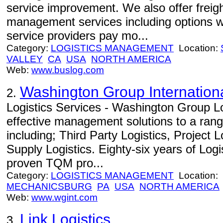
service improvement. We also offer freight
management services including options w
service providers pay mo...
Category:
LOGISTICS MANAGEMENT
Location:
VALLEY
CA
USA
NORTH AMERICA
Web:
www.buslog.com
Washington Group Internation
2.
Logistics Services - Washington Group Lo
effective management solutions to a range
including; Third Party Logistics, Project 
Supply Logistics. Eighty-six years of Log
proven TQM pro...
Category:
LOGISTICS MANAGEMENT
Location:
MECHANICSBURG
PA
USA
NORTH AMERICA
Web:
www.wgint.com
Link Logistics
3.