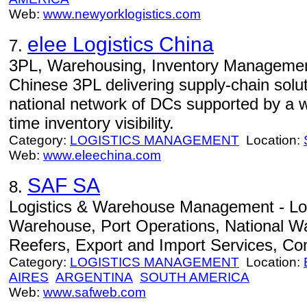
Web:
www.newyorklogistics.com
elee Logistics China
7.
3PL, Warehousing, Inventory Management 
Chinese 3PL delivering supply-chain solu
national network of DCs supported by a we
time inventory visibility.
Category:
LOGISTICS MANAGEMENT
Location:
Web:
www.eleechina.com
SAF SA
8.
Logistics & Warehouse Management - Lo
Warehouse, Port Operations, National Wa
Reefers, Export and Import Services, Co
Category:
LOGISTICS MANAGEMENT
Location:
AIRES
ARGENTINA
SOUTH AMERICA
Web:
www.safweb.com