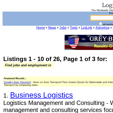
The Worldwide Dire
Ent
all word
Home
•
News
•
Jobs
•
Tools
•
LogLink
•
Advertise
•
Listings 1 - 10 of 26, Page 1 of 3 for:
Find jobs and employment in
Featured Results...
Crowley Auto Transport
- Save on Auto Transport! Free Instant Quote for Nationwide and Inte
Transport by comparing rates.
Business Logistics
1.
Logistics Management and Consulting - W
management and consulting services focu