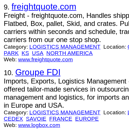
freightquote.com
9.
Freight - freightquote.com, Handles shipp
Flatbed, Box, pallet, Skid, and crates. Pu
carriers within seconds and schedule, tr
carriers from our one stop shop.
Category:
LOGISTICS MANAGEMENT
Location:
PARK
KS
USA
NORTH AMERICA
Web:
www.freightquote.com
Groupe FDI
10.
Imports, Exports, Logistics Management 
offered tailor-made services in outsourcin
management and logistics, for imports an
in Europe and USA.
Category:
LOGISTICS MANAGEMENT
Location:
CEDEX
SAVOIE
FRANCE
EUROPE
Web:
www.logbox.com