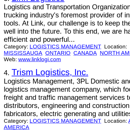
Logistics and Transportation Organizations
trucking industry's foremost provider of 
tools. At Link, our challenge is to keep t
well into the future. To this end, we are
efficient and powerful...
Category:
LOGISTICS MANAGEMENT
Location:
MISSISSAUGA
ONTARIO
CANADA
NORTH AM
Web:
www.linklogi.com
Trism Logistics, Inc.
4.
Logistics Management, 3PL Domestic and 
logistics management company, which focu
freight and traffic management services
distributors, engineering and constructi
fabricators, electric generating and utilitie
Category:
LOGISTICS MANAGEMENT
Location:
AMERICA