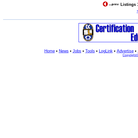
Listings 
Home
•
News
•
Jobs
•
Tools
•
LogLink
•
Advertise
•
Copyright