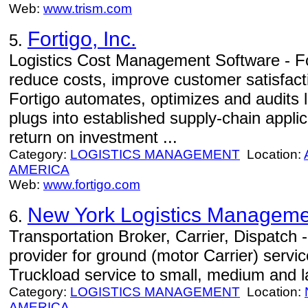
Web:
www.trism.com
Fortigo, Inc.
5.
Logistics Cost Management Software - F
reduce costs, improve customer satisfactio
Fortigo automates, optimizes and audits l
plugs into established supply-chain appli
return on investment ...
Category:
LOGISTICS MANAGEMENT
Location:
AMERICA
Web:
www.fortigo.com
New York Logistics Manageme
6.
Transportation Broker, Carrier, Dispatch -
provider for ground (motor Carrier) servi
Truckload service to small, medium and 
Category:
LOGISTICS MANAGEMENT
Location:
AMERICA