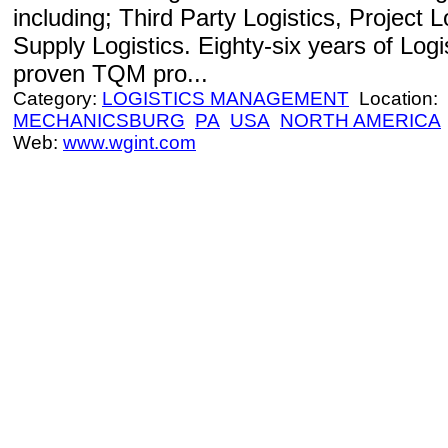
including; Third Party Logistics, Project 
Supply Logistics. Eighty-six years of Log
proven TQM pro...
Category:
LOGISTICS MANAGEMENT
Location:
MECHANICSBURG
PA
USA
NORTH AMERICA
Web:
www.wgint.com