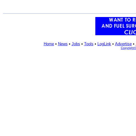
Home
•
News
•
Jobs
•
Tools
•
LogLink
•
Advertise
•
Copyright