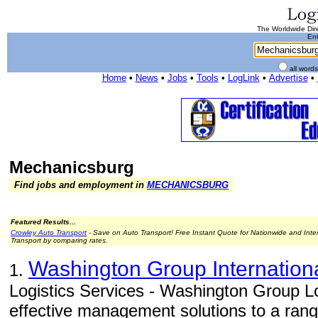
The Worldwide Dire
Ent
all word
Home
•
News
•
Jobs
•
Tools
•
LogLink
•
Advertise
•
Mechanicsburg
Find jobs and employment in
MECHANICSBURG
Featured Results...
Crowley Auto Transport
- Save on Auto Transport! Free Instant Quote for Nationwide and Inte
Transport by comparing rates.
Washington Group Internation
1.
Logistics Services - Washington Group Lo
effective management solutions to a range