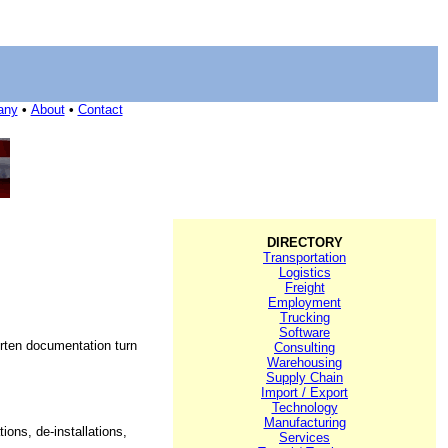
any
•
About
•
Contact
DIRECTORY
Transportation
Logistics
Freight
Employment
Trucking
Software
orten documentation turn
Consulting
Warehousing
Supply Chain
Import / Export
Technology
Manufacturing
ons, de-installations,
Services