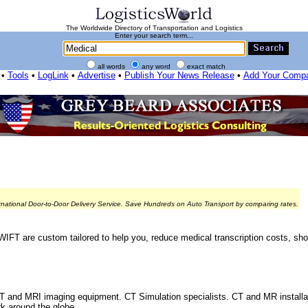
The Worldwide Directory of Transportation and Logistics
Enter your search term...
all words
any word
exact match
•
Tools
•
LogLink
•
Advertise
•
Publish Your News Release
•
Add Your Comp
rnational Door-to-Door Delivery Service. Save Hundreds on Auto Transport by comparing rates.
WIFT are custom tailored to help you, reduce medical transcription costs, sh
T and MRI imaging equipment. CT Simulation specialists. CT and MR installati
k around the globe,...