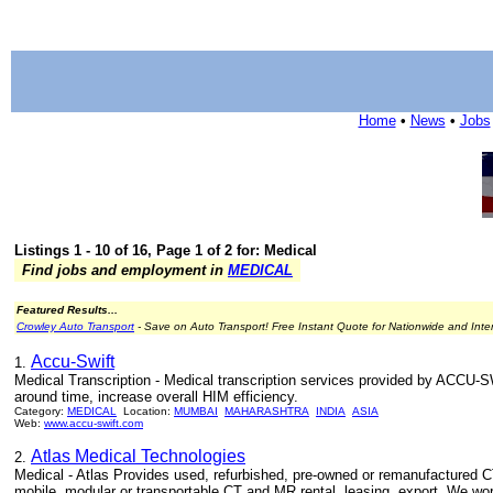
Home
•
News
•
Jobs
Listings 1 - 10 of 16, Page 1 of 2 for: Medical
Find jobs and employment in
MEDICAL
Featured Results...
Crowley Auto Transport
- Save on Auto Transport! Free Instant Quote for Nationwide and Inte
Accu-Swift
1.
Medical Transcription - Medical transcription services provided by ACCU-S
around time, increase overall HIM efficiency.
Category:
MEDICAL
Location:
MUMBAI
MAHARASHTRA
INDIA
ASIA
Web:
www.accu-swift.com
Atlas Medical Technologies
2.
Medical - Atlas Provides used, refurbished, pre-owned or remanufactured C
mobile, modular or transportable CT and MR rental, leasing, export. We wor