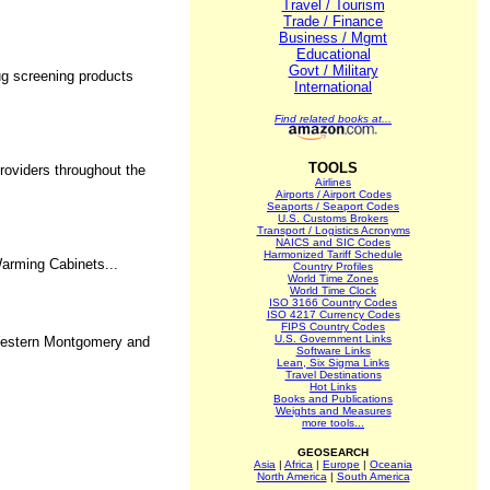
Travel / Tourism
Trade / Finance
Business / Mgmt
Educational
Govt / Military
ug screening products
International
Find related books at...
TOOLS
roviders throughout the
Airlines
Airports / Airport Codes
Seaports / Seaport Codes
U.S. Customs Brokers
Transport / Logistics Acronyms
NAICS and SIC Codes
Harmonized Tariff Schedule
arming Cabinets...
Country Profiles
World Time Zones
World Time Clock
ISO 3166 Country Codes
ISO 4217 Currency Codes
FIPS Country Codes
U.S. Government Links
 Western Montgomery and
Software Links
Lean, Six Sigma Links
Travel Destinations
Hot Links
Books and Publications
Weights and Measures
more tools...
GEOSEARCH
Asia
|
Africa
|
Europe
|
Oceania
North America
|
South America