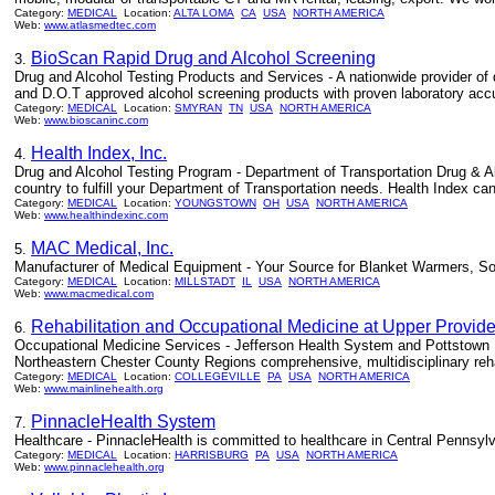
Category:
MEDICAL
Location:
ALTA LOMA
CA
USA
NORTH AMERICA
Web:
www.atlasmedtec.com
BioScan Rapid Drug and Alcohol Screening
3.
Drug and Alcohol Testing Products and Services - A nationwide provider of 
and D.O.T approved alcohol screening products with proven laboratory accura
Category:
MEDICAL
Location:
SMYRAN
TN
USA
NORTH AMERICA
Web:
www.bioscaninc.com
Health Index, Inc.
4.
Drug and Alcohol Testing Program - Department of Transportation Drug & A
country to fulfill your Department of Transportation needs. Health Index can
Category:
MEDICAL
Location:
YOUNGSTOWN
OH
USA
NORTH AMERICA
Web:
www.healthindexinc.com
MAC Medical, Inc.
5.
Manufacturer of Medical Equipment - Your Source for Blanket Warmers, So
Category:
MEDICAL
Location:
MILLSTADT
IL
USA
NORTH AMERICA
Web:
www.macmedical.com
Rehabilitation and Occupational Medicine at Upper Provid
6.
Occupational Medicine Services - Jefferson Health System and Pottstown M
Northeastern Chester County Regions comprehensive, multidisciplinary reha
Category:
MEDICAL
Location:
COLLEGEVILLE
PA
USA
NORTH AMERICA
Web:
www.mainlinehealth.org
PinnacleHealth System
7.
Healthcare - PinnacleHealth is committed to healthcare in Central Pennsylv
Category:
MEDICAL
Location:
HARRISBURG
PA
USA
NORTH AMERICA
Web:
www.pinnaclehealth.org