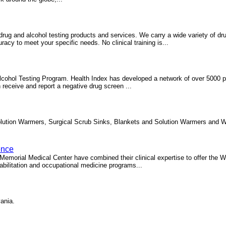
drug and alcohol testing products and services. We carry a wide variety of dr
cy to meet your specific needs. No clinical training is...
lcohol Testing Program. Health Index has developed a network of over 5000 p
 receive and report a negative drug screen ...
lution Warmers, Surgical Scrub Sinks, Blankets and Solution Warmers and W
ence
emorial Medical Center have combined their clinical expertise to offer the
bilitation and occupational medicine programs...
ania.