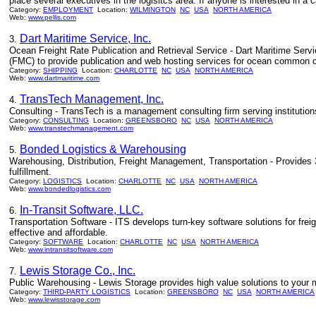
place several executives in the logisitcs area. If anyone is interested in a
Category:
EMPLOYMENT
Location:
WILMINGTON
NC
USA
NORTH AMERICA
Web:
www.pellis.com
Dart Maritime Service, Inc.
3.
Ocean Freight Rate Publication and Retrieval Service - Dart Maritime Servi
(FMC) to provide publication and web hosting services for ocean common ca
Category:
SHIPPING
Location:
CHARLOTTE
NC
USA
NORTH AMERICA
Web:
www.dartmaritime.com
TransTech Management, Inc.
4.
Consulting - TransTech is a management consulting firm serving institutions
Category:
CONSULTING
Location:
GREENSBORO
NC
USA
NORTH AMERICA
Web:
www.transtechmanagement.com
Bonded Logistics & Warehousing
5.
Warehousing, Distribution, Freight Management, Transportation - Provides
fulfillment.
Category:
LOGISTICS
Location:
CHARLOTTE
NC
USA
NORTH AMERICA
Web:
www.bondedlogistics.com
In-Transit Software, LLC.
6.
Transportation Software - ITS develops turn-key software solutions for frei
effective and affordable.
Category:
SOFTWARE
Location:
CHARLOTTE
NC
USA
NORTH AMERICA
Web:
www.intransitsoftware.com
Lewis Storage Co., Inc.
7.
Public Warehousing - Lewis Storage provides high value solutions to your m
Category:
THIRD-PARTY LOGISTICS
Location:
GREENSBORO
NC
USA
NORTH AMERICA
Web:
www.lewisstorage.com