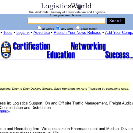
The Worldwide Directory of Transportation and Logistics
Enter your search term...
all words
any word
exact match
•
Tools
•
LogLink
•
Advertise
•
Publish Your News Release
•
Add Your Comp
rnational Door-to-Door Delivery Service. Save Hundreds on Auto Transport by comparing rates.
ccess in; Logistics Support, On and Off site Traffic Management, Freight Audi
onsolidation and Distribution ...
MERICA
arch and Recruiting firm. We specialize in Pharmaceutical and Medical Devic