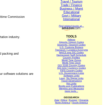
Travel / Tourism
Trade / Finance
Business / Mgmt
Educational
Govt / Military
Maritime Commission
International
Find related books at...
TOOLS
ation industry.
Airlines
Airports / Airport Codes
Seaports / Seaport Codes
U.S. Customs Brokers
Transport / Logistics Acronyms
NAICS and SIC Codes
ed packing and
Harmonized Tariff Schedule
Country Profiles
World Time Zones
World Time Clock
ISO 3166 Country Codes
ISO 4217 Currency Codes
FIPS Country Codes
U.S. Government Links
ur software solutions are
Software Links
Lean, Six Sigma Links
Travel Destinations
Hot Links
Books and Publications
Weights and Measures
more tools...
GEOSEARCH
Asia
|
Africa
|
Europe
|
Oceania
North America
|
South America