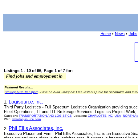
Home
•
News
•
Jobs
Listings 1 - 10 of 66, Page 1 of 7 for:
Find jobs and employment in
Featured Results...
Crowley Auto Transport
- Save on Auto Transport! Free Instant Quote for Nationwide and Inte
Logisource, Inc.
1.
Third Party Logistics - Full Spectrum Logistics Organization providing su
Fleet Operations, TL and LTL Brokerage Services, Logistics Project Work, C
Category:
TRANSPORTATION AND LOGISTICS
Location:
CHARLOTTE
NC
USA
NORTH A
Web:
www.logisource.com
Phil Ellis Associates, Inc.
2.
Executive Placement Firm - Phil Ellis Associates, Inc. is an Executive Se