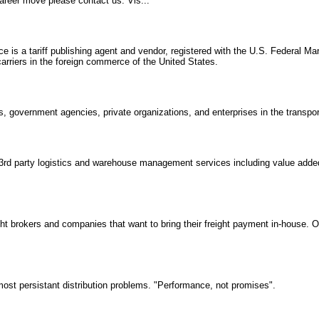
 career move please contact us. Vis...
ce is a tariff publishing agent and vendor, registered with the U.S. Federal 
rriers in the foreign commerce of the United States.
, government agencies, private organizations, and enterprises in the transport
 3rd party logistics and warehouse management services including value add
ght brokers and companies that want to bring their freight payment in-house. O
ost persistant distribution problems. "Performance, not promises".