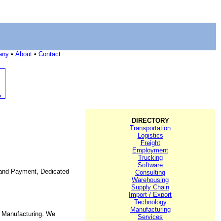
any
•
About
•
Contact
DIRECTORY
Transportation
Logistics
Freight
Employment
Trucking
Software
t and Payment, Dedicated
Consulting
Warehousing
Supply Chain
Import / Export
Technology
Manufacturing
e Manufacturing. We
Services