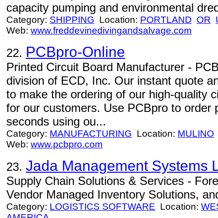
capacity pumping and environmental dred
Category:
SHIPPING
Location:
PORTLAND
OR
Web:
www.freddevinedivingandsalvage.com
PCBpro-Online
22.
Printed Circuit Board Manufacturer - PCBp
division of ECD, Inc. Our instant quote 
to make the ordering of our high-quality 
for our customers. Use PCBpro to order pr
seconds using ou...
Category:
MANUFACTURING
Location:
MULINO
Web:
www.pcbpro.com
Jada Management Systems 
23.
Supply Chain Solutions & Services - For
Vendor Managed Inventory Solutions, an
Category:
LOGISTICS SOFTWARE
Location:
WES
AMERICA