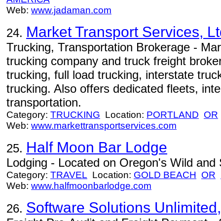
Web:
www.jadaman.com
Market Transport Services, Lt
24.
Trucking, Transportation Brokerage - Mar
trucking company and truck freight broker,
trucking, full load trucking, interstate tru
trucking. Also offers dedicated fleets, int
transportation.
Category:
TRUCKING
Location:
PORTLAND
OR
Web:
www.markettransportservices.com
Half Moon Bar Lodge
25.
Lodging - Located on Oregon's Wild and 
Category:
TRAVEL
Location:
GOLD BEACH
OR
Web:
www.halfmoonbarlodge.com
Software Solutions Unlimited,
26.