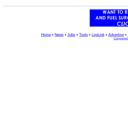
Home
•
News
•
Jobs
•
Tools
•
LogLink
•
Advertise
•
Copyright