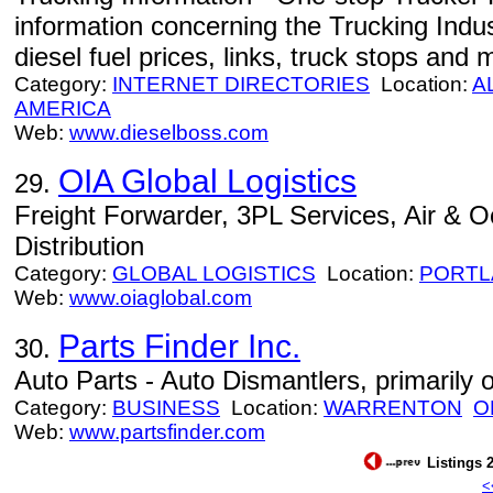
information concerning the Trucking Indus
diesel fuel prices, links, truck stops and 
Category:
INTERNET DIRECTORIES
Location:
A
AMERICA
Web:
www.dieselboss.com
OIA Global Logistics
29.
Freight Forwarder, 3PL Services, Air & 
Distribution
Category:
GLOBAL LOGISTICS
Location:
PORTL
Web:
www.oiaglobal.com
Parts Finder Inc.
30.
Auto Parts - Auto Dismantlers, primarily 
Category:
BUSINESS
Location:
WARRENTON
O
Web:
www.partsfinder.com
Listings 2
<