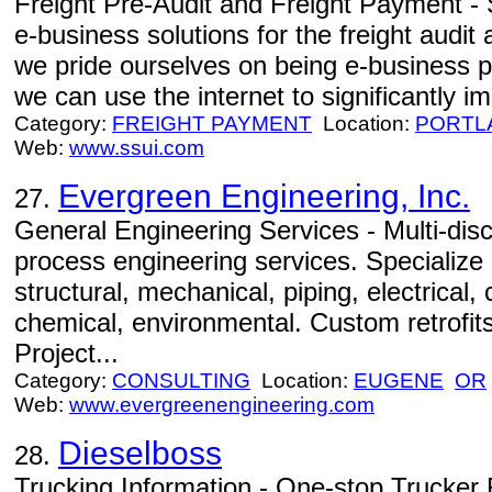
Freight Pre-Audit and Freight Payment - S
e-business solutions for the freight audit
we pride ourselves on being e-business p
we can use the internet to significantly 
Category:
FREIGHT PAYMENT
Location:
PORTL
Web:
www.ssui.com
Evergreen Engineering, Inc.
27.
General Engineering Services - Multi-disci
process engineering services. Specialize i
structural, mechanical, piping, electrical,
chemical, environmental. Custom retrofit
Project...
Category:
CONSULTING
Location:
EUGENE
OR
Web:
www.evergreenengineering.com
Dieselboss
28.
Trucking Information - One-stop Trucker