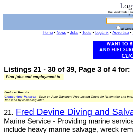
The Worldwide Dire
Ent
all word
Home
•
News
•
Jobs
•
Tools
•
LogLink
•
Advertise
•
Listings 21 - 30 of 39, Page 3 of 4 for:
Find jobs and employment in
Featured Results...
Crowley Auto Transport
- Save on Auto Transport! Free Instant Quote for Nationwide and Inte
Transport by comparing rates.
Fred Devine Diving and Sal
21.
Marine Service - Providing marine service
include heavy marine salvage, wreck remo