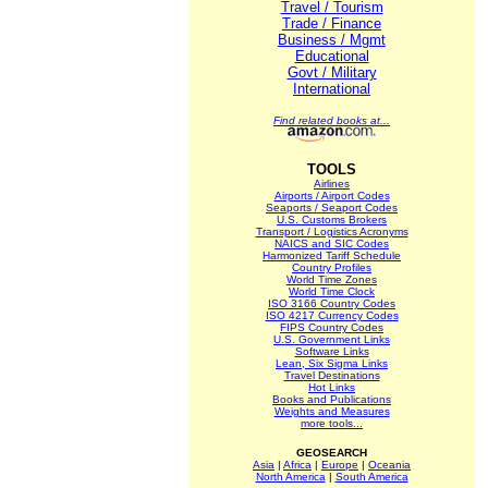
Travel / Tourism
Trade / Finance
Business / Mgmt
Educational
Govt / Military
International
Find related books at...
TOOLS
Airlines
Airports / Airport Codes
Seaports / Seaport Codes
U.S. Customs Brokers
Transport / Logistics Acronyms
NAICS and SIC Codes
Harmonized Tariff Schedule
Country Profiles
World Time Zones
World Time Clock
ISO 3166 Country Codes
ISO 4217 Currency Codes
FIPS Country Codes
U.S. Government Links
Software Links
Lean, Six Sigma Links
Travel Destinations
Hot Links
Books and Publications
Weights and Measures
more tools...
GEOSEARCH
Asia
|
Africa
|
Europe
|
Oceania
North America
|
South America