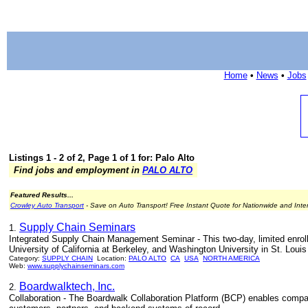
Home
•
News
•
Jobs
Listings 1 - 2 of 2, Page 1 of 1 for: Palo Alto
Find jobs and employment in
PALO ALTO
Featured Results...
Crowley Auto Transport
- Save on Auto Transport! Free Instant Quote for Nationwide and Inte
Supply Chain Seminars
1.
Integrated Supply Chain Management Seminar - This two-day, limited enroll
University of California at Berkeley, and Washington University in St. Louis
Category:
SUPPLY CHAIN
Location:
PALO ALTO
CA
USA
NORTH AMERICA
Web:
www.supplychainseminars.com
Boardwalktech, Inc.
2.
Collaboration - The Boardwalk Collaboration Platform (BCP) enables compan