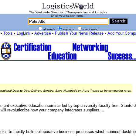
The Worldwide Directory of Transportation and Logistics
Enter your search term...
all words
any word
exact match
•
Tools
•
LogLink
•
Advertise
•
Publish Your News Release
•
Add Your Comp
rnational Door-to-Door Delivery Service. Save Hundreds on Auto Transport by comparing rates.
ment executive education seminar led by top university faculty from Stanford
 will revolutionize how your company integrates suppliers,...
ies to rapidly build collaborative business processes which connect desktop