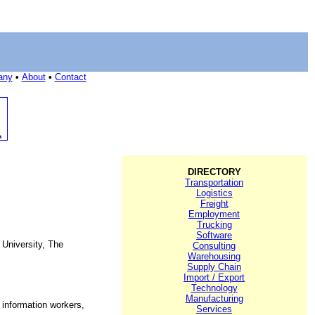
any
•
About
•
Contact
DIRECTORY
Transportation
Logistics
Freight
Employment
Trucking
Software
 University, The
Consulting
Warehousing
Supply Chain
Import / Export
Technology
Manufacturing
 information workers,
Services