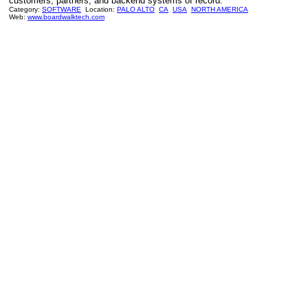
customers, partners, and backend systems of record.
Category:
SOFTWARE
Location:
PALO ALTO
CA
USA
NORTH AMERICA
Web:
www.boardwalktech.com