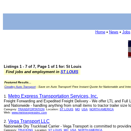
Home
•
News
•
Jobs
Listings 1 - 7 of 7, Page 1 of 1 for: St Louis
Find jobs and employment in
ST LOUIS
Featured Results...
Crowley Auto Transport
- Save on Auto Transport! Free Instant Quote for Nationwide and Inte
Metro Express Transportation Services, Inc.
1.
Freight Forwarding and Expedited Freight Delivery - We offer LTL and Full 
and Nationwide - handling anything from small items to tractor trailer size l
Category:
TRANSPORTATION
Location:
ST LOUIS
MO
USA
NORTH AMERICA
Web:
www.metroexpressinc.com
Vega Transport LLC
2.
Nationwide Dry Truckload Carrier - Vega Transport is committed to providing 
Category:
TRUCKING
Location:
ST LOUIS
MO
USA
NORTH AMERICA