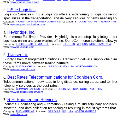
Web:
www.vegatransport.com
InSite Logistics
3.
Logistics Services - InSite Logistics offers a wide variety of logistics ser
specializes in the transportation, and delivery services of items needing sp
Category:
TRANSPORTATION AND LOGISTICS
Location:
ST LOUIS
MO
USA
NORTH AME
Web:
www.unigroupworldwide.com
Heybridge, Inc.
4.
Ecommerce Fulfillment Provider - Heybridge is a one-stop, fully-integrated
business online and your worries offline. Our eCommerce solutions allow y
Category:
ELECTRONIC COMMERCE
Location:
ST LOUIS
MO
USA
NORTH AMERICA
Web:
www.heybridge.com
Transentric
5.
Supply Chain Management Solutions - Transentric delivers supply chain imp
these items move between trading partners.
Category:
SUPPLY CHAIN
Location:
ST LOUIS
MO
USA
NORTH AMERICA
Web:
www.transentric.com
Best Rates Telecommunications for Cognigen Corp.
6.
Telecommunications - Low rates in long distance, calling cards, and toll fr
telephony services at the best rates.
Category:
COMMUNICATIONS
Location:
ST LOUIS
MO
USA
NORTH AMERICA
Web:
www.bestratestelecom.com
R.H. Engineering Services
7.
Industrial Engineering and Automation - Taking a multidisciplinary approach
systems, and data collection technologies resulting in robust systems tha
Category:
ENGINEERING
Location:
ST LOUIS
MO
USA
NORTH AMERICA
Web:
www.rhes.com