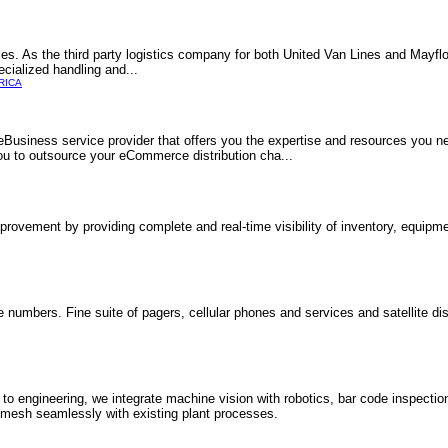
vices. As the third party logistics company for both United Van Lines and Mayflo
ecialized handling and...
RICA
 eBusiness service provider that offers you the expertise and resources you n
ou to outsource your eCommerce distribution cha...
rovement by providing complete and real-time visibility of inventory, equipm
ee numbers. Fine suite of pagers, cellular phones and services and satellite d
 to engineering, we integrate machine vision with robotics, bar code inspectio
t mesh seamlessly with existing plant processes.