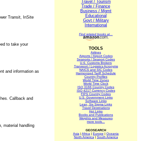
Travel / Tourism
Trade / Finance
Business / Mgmt
Educational
wer Transit, InSite
Govt / Military
International
Find related books at...
eed to take your
TOOLS
Airlines
Airports / Airport Codes
Seaports / Seaport Codes
U.S. Customs Brokers
Transport / Logistics Acronyms
NAICS and SIC Codes
ent and information as
Harmonized Tariff Schedule
Country Profiles
World Time Zones
World Time Clock
ISO 3166 Country Codes
ISO 4217 Currency Codes
FIPS Country Codes
U.S. Government Links
ishes. Callback and
Software Links
Lean, Six Sigma Links
Travel Destinations
Hot Links
Books and Publications
Weights and Measures
more tools...
n, material handling
GEOSEARCH
Asia
|
Africa
|
Europe
|
Oceania
North America
|
South America