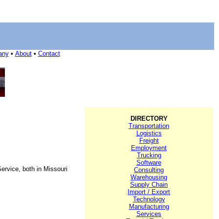
any
•
About
•
Contact
DIRECTORY
Transportation
Logistics
Freight
Employment
Trucking
Software
ervice, both in Missouri
Consulting
Warehousing
Supply Chain
Import / Export
Technology
Manufacturing
Services