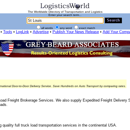
The Worldwide Directory of Transportation and Logistics
Enter your search term...
all words
any word
exact match
•
Tools
•
LogLink
•
Advertise
•
Publish Your News Release
•
Add Your Comp
rnational Door-to-Door Delivery Service. Save Hundreds on Auto Transport by comparing rates.
Load Freight Brokerage Services. We also supply Expedited Freight Delivery S
oads.
quality full truck load transportation services in the continental USA.