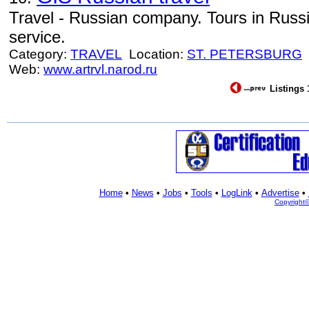
Travel - Russian company. Tours in Russi
service.
Category:
TRAVEL
Location:
ST. PETERSBURG
Web:
www.artrvl.narod.ru
Listings 
Home
•
News
•
Jobs
•
Tools
•
LogLink
•
Advertise
•
Copyright