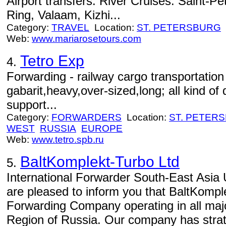
Airport transfers. River Cruises: Saint-
Ring, Valaam, Kizhi...
Category:
TRAVEL
Location:
ST. PETERSBURG
Web:
www.mariarosetours.com
Tetro Exp
4.
Forwarding - railway cargo transportation
gabarit,heavy,over-sized,long; all kind of
support...
Category:
FORWARDERS
Location:
ST. PETER
WEST
RUSSIA
EUROPE
Web:
www.tetro.spb.ru
BaltKomplekt-Turbo Ltd
5.
International Forwarder South-East Asi
are pleased to inform you that BaltKomple
Forwarding Company operating in all majo
Region of Russia. Our company has strate