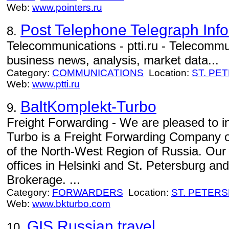
Web:
www.pointers.ru
Post Telephone Telegraph Inf
8.
Telecommunications - ptti.ru - Telecommun
business news, analysis, market data...
Category:
COMMUNICATIONS
Location:
ST. PE
Web:
www.ptti.ru
BaltKomplekt-Turbo
9.
Freight Forwarding - We are pleased to i
Turbo is a Freight Forwarding Company op
of the North-West Region of Russia. Our
offices in Helsinki and St. Petersburg a
Brokerage. ...
Category:
FORWARDERS
Location:
ST. PETER
Web:
www.bkturbo.com
GIS Russian travel
10.