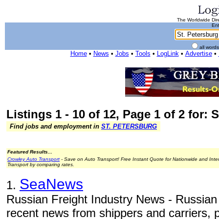
The Worldwide Dire
Ent
all word
Home
•
News
•
Jobs
•
Tools
•
LogLink
•
Advertise
•
Listings 1 - 10 of 12, Page 1 of 2 for: 
Find jobs and employment in
ST. PETERSBURG
Featured Results...
Crowley Auto Transport
- Save on Auto Transport! Free Instant Quote for Nationwide and Inte
Transport by comparing rates.
SeaNews
1.
Russian Freight Industry News - Russian 
recent news from shippers and carriers, po