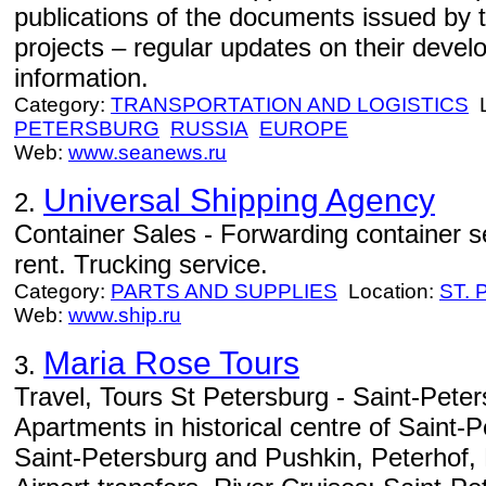
publications of the documents issued by t
projects – regular updates on their deve
information.
Category:
TRANSPORTATION AND LOGISTICS
L
PETERSBURG
RUSSIA
EUROPE
Web:
www.seanews.ru
Universal Shipping Agency
2.
Container Sales - Forwarding container s
rent. Trucking service.
Category:
PARTS AND SUPPLIES
Location:
ST.
Web:
www.ship.ru
Maria Rose Tours
3.
Travel, Tours St Petersburg - Saint-Peter
Apartments in historical centre of Saint-
Saint-Petersburg and Pushkin, Peterhof, 