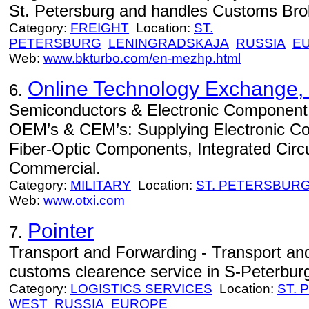
St. Petersburg and handles Customs Brok
Category:
FREIGHT
Location:
ST.
PETERSBURG
LENINGRADSKAJA
RUSSIA
E
Web:
www.bkturbo.com/en-mezhp.html
Online Technology Exchange, 
6.
Semiconductors & Electronic Component Di
OEM’s & CEM’s: Supplying Electronic C
Fiber-Optic Components, Integrated Circuits
Commercial.
Category:
MILITARY
Location:
ST. PETERSBUR
Web:
www.otxi.com
Pointer
7.
Transport and Forwarding - Transport an
customs clearence service in S-Peterbur
Category:
LOGISTICS SERVICES
Location:
ST.
WEST
RUSSIA
EUROPE