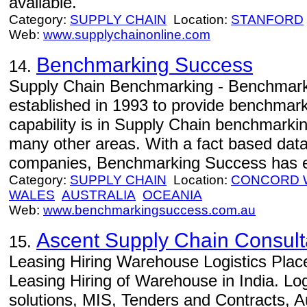
available.
Category:
SUPPLY CHAIN
Location:
STANFORD
Web:
www.supplychainonline.com
Benchmarking Success
14.
Supply Chain Benchmarking - Benchmar
established in 1993 to provide benchmarki
capability is in Supply Chain benchmark
many other areas. With a fact based dat
companies, Benchmarking Success has ex
Category:
SUPPLY CHAIN
Location:
CONCORD 
WALES
AUSTRALIA
OCEANIA
Web:
www.benchmarkingsuccess.com.au
Ascent Supply Chain Consult
15.
Leasing Hiring Warehouse Logistics Plac
Leasing Hiring of Warehouse in India. Log
solutions, MIS, Tenders and Contracts, 