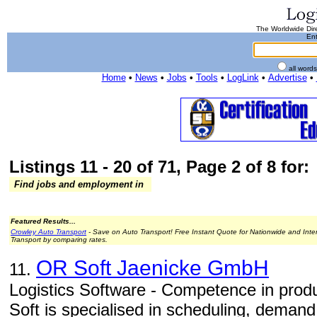
The Worldwide Dire
Ent
all word
Home
•
News
•
Jobs
•
Tools
•
LogLink
•
Advertise
•
Listings 11 - 20 of 71, Page 2 of 8 for:
Find jobs and employment in
Featured Results...
Crowley Auto Transport
- Save on Auto Transport! Free Instant Quote for Nationwide and Inte
Transport by comparing rates.
OR Soft Jaenicke GmbH
11.
Logistics Software - Competence in produc
Soft is specialised in scheduling, deman