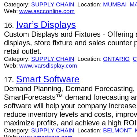
Category:
SUPPLY CHAIN
Location:
MUMBAI
M
Web:
www.ascconline.com
Ivar’s Displays
16.
Custom Displays and Fixtures - Offering a
displays, store fixture and sales counter 
retail outlet.
Category:
SUPPLY CHAIN
Location:
ONTARIO
C
Web:
www.ivarsdisplay.com
Smart Software
17.
Demand Planning, Demand Forecasting, I
SmartForecasts™ demand forecasting and
software will help your company increas
reduce inventory levels and costs, impro
maximize profits, and achieve a high ROI
Category:
SUPPLY CHAIN
Location:
BELMONT