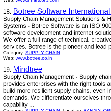
Web:
www.smartcorp.com
Botree Software International
18.
Supply Chain Management Solutions & He
Systems - Botree Software is an ISO 9001
software development and internet soluti
We offer a full range of technical, creativ
services. Botree is the pioneer and lead pl
Category:
SUPPLY CHAIN
Web:
www.botree.co.in
Mindtree
19.
Supply Chain Management - Supply cha
provides enterprises with the right tools 
build more resilient supply chains, even in
demands. We differentiate ourselves thro
capability ...
Category:
SUPPLY CHAIN
Location:
BANGALOR