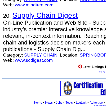
Web:
www.mindtree.com
Supply Chain Digest
20.
On-Line Publication and Web Site - Supp
industry’s premier interactive knowledge s
relevant, in-context information. Reachin
chain and logistics decision-makers each
publications - Supply Chain Dig...
Category:
SUPPLY CHAIN
Location:
SPRINGBO
Web:
www.scdigest.com
Listings 1
<<
<
Home
•
News
•
Jobs
•
Tools
•
LogLink
•
Advertise
•
Copyright