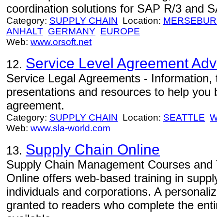
coordination solutions for SAP R/3 and
Category:
SUPPLY CHAIN
Location:
MERSEBU
ANHALT
GERMANY
EUROPE
Web:
www.orsoft.net
Service Level Agreement Adv
12.
Service Legal Agreements - Information, 
presentations and resources to help you bu
agreement.
Category:
SUPPLY CHAIN
Location:
SEATTLE
W
Web:
www.sla-world.com
Supply Chain Online
13.
Supply Chain Management Courses and T
Online offers web-based training in supp
individuals and corporations. A personaliz
granted to readers who complete the enti