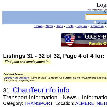
The Worldwide Dire
Ent
all word
Home
•
News
•
Jobs
•
Tools
•
LogLink
•
Advertise
•
Listings 31 - 32 of 32, Page 4 of 4 for:
Find jobs and employment in
Featured Results...
Crowley Auto Transport
- Save on Auto Transport! Free Instant Quote for Nationwide and Inte
Transport by comparing rates.
Chauffeurinfo.info
31.
Transport Information - News - Informatio
Category:
TRANSPORT
Location:
ALMERE
NET