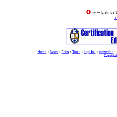
Listings 3
<
Home
•
News
•
Jobs
•
Tools
•
LogLink
•
Advertise
•
Copyright