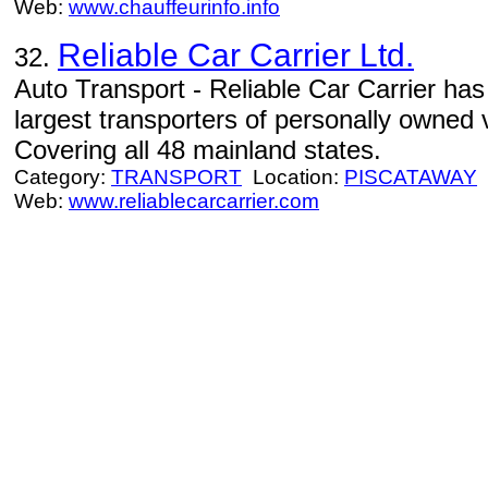
Web:
www.chauffeurinfo.info
Reliable Car Carrier Ltd.
32.
Auto Transport - Reliable Car Carrier ha
largest transporters of personally owned v
Covering all 48 mainland states.
Category:
TRANSPORT
Location:
PISCATAWAY
Web:
www.reliablecarcarrier.com