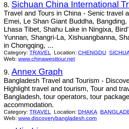
Sichuan China International T
8.
Travel and Tours in China - Senic travel 
Emei, Le Shan Giant Buddha, Bangding, 
Lhasa Tibet, Shahu Lake in Ningixa, Bird'
Yunnan, Shangri-La, Xishuangbanna, Sh
in Chongqing, ...
Category:
TRAVEL
Location:
CHENGDU
SICHU
Web:
www.chinawesttour.net
Annex Graph
9.
Bangladesh Travel and Tourism - Discov
Highlight travel and tourism, Tour and tra
Bangladesh, tour operators, tour package
accommodation.
Category:
TRAVEL
Location:
DHAKA
BANGLAD
Web:
www.discoverybangladesh.com