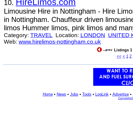
HireLimos.com
10.
Limousine Hire in Nottingham - Hire Lim
in Nottingham. Chauffeur driven limousi
limos Hummer limos, pink limos and man
Category:
TRAVEL
Location:
LONDON
UNITED
Web:
www.hirelimos-nottingham.co.uk
Listings 1
<<
<
1
2
Home
•
News
•
Jobs
•
Tools
•
LogLink
•
Advertise
•
Copyright