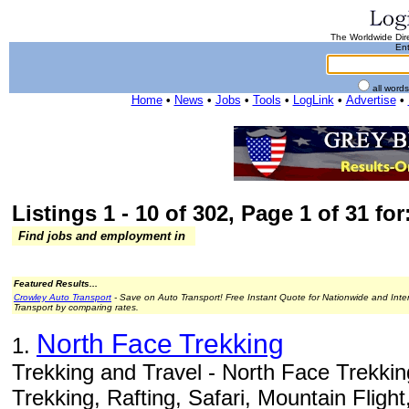
The Worldwide Dire
Ent
all word
Home
•
News
•
Jobs
•
Tools
•
LogLink
•
Advertise
•
Listings 1 - 10 of 302, Page 1 of 31 for
Find jobs and employment in
Featured Results...
Crowley Auto Transport
- Save on Auto Transport! Free Instant Quote for Nationwide and Inte
Transport by comparing rates.
North Face Trekking
1.
Trekking and Travel - North Face Trekkin
Trekking, Rafting, Safari, Mountain Flight