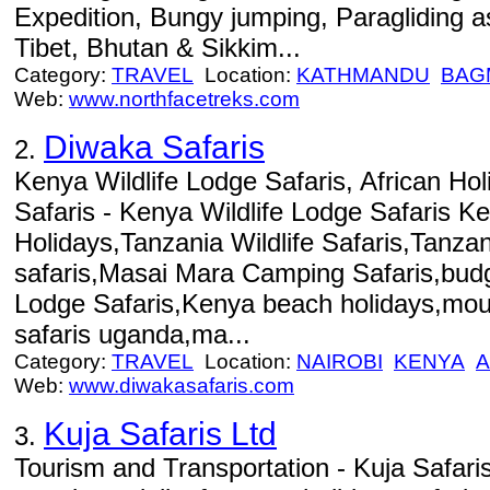
Expedition, Bungy jumping, Paragliding as
Tibet, Bhutan & Sikkim...
Category:
TRAVEL
Location:
KATHMANDU
BAG
Web:
www.northfacetreks.com
Diwaka Safaris
2.
Kenya Wildlife Lodge Safaris, African Hol
Safaris - Kenya Wildlife Lodge Safaris K
Holidays,Tanzania Wildlife Safaris,Tanza
safaris,Masai Mara Camping Safaris,bu
Lodge Safaris,Kenya beach holidays,moun
safaris uganda,ma...
Category:
TRAVEL
Location:
NAIROBI
KENYA
A
Web:
www.diwakasafaris.com
Kuja Safaris Ltd
3.
Tourism and Transportation - Kuja Safari