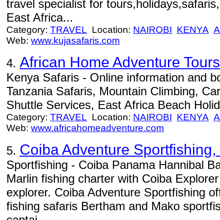
travel specialist for tours,holidays,safari
East Africa...
Category:
TRAVEL
Location:
NAIROBI
KENYA
A
Web:
www.kujasafaris.com
African Home Adventure Tours
4.
Kenya Safaris - Online information and 
Tanzania Safaris, Mountain Climbing, Car
Shuttle Services, East Africa Beach Holid
Category:
TRAVEL
Location:
NAIROBI
KENYA
A
Web:
www.africahomeadventure.com
Coiba Adventure Sportfishing, 
5.
Sportfishing - Coiba Panama Hannibal Ba
Marlin fishing charter with Coiba Explore
explorer. Coiba Adventure Sportfishing of
fishing safaris Bertham and Mako sportfi
captai...