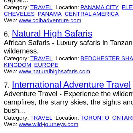
Category:
TRAVEL
Location:
PANAMA CITY
FLE
CHEVELES
PANAMA
CENTRAL AMERICA
Web:
www.coibadventure.com
Natural High Safaris
6.
African Safaris - Luxury safaris in Tanzan
wilderness.
Category:
TRAVEL
Location:
BEDCHESTER SH
KINGDOM
EUROPE
Web:
www.naturalhighsafaris.com
International Adventure Travel
7.
Adventure Travel - Experience the wildern
campfires, the starry skies, the sights an
bush...
Category:
TRAVEL
Location:
TORONTO
ONTAR
Web:
www.wild-journeys.com