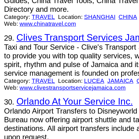
Guides, China Travel Tools, China Trave
Directory and more.
Category:
TRAVEL
Location:
SHANGHAI
CHINA
Web:
www.chinatravel.com
Clives Transport Services Ja
29.
Taxi and Tour Service - Clive's Transpor
to provide you with top quality services, 
spirit, rhythm and pulse of Jamaica and i
service management is founded on profe
Category:
TRAVEL
Location:
LUCEA
JAMAICA
Web:
www.clivestransportservicejamaica.com
Orlando At Your Service Inc.
30.
Orlando Airport Transfers to Disneyworld 
Bureau now offering airport shuttle and ta
destinations. All airport transfers includ
upon request.