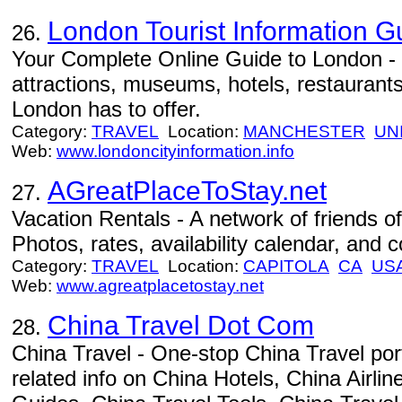
London Tourist Information G
26.
Your Complete Online Guide to London - C
attractions, museums, hotels, restaurants,
London has to offer.
Category:
TRAVEL
Location:
MANCHESTER
UN
Web:
www.londoncityinformation.info
AGreatPlaceToStay.net
27.
Vacation Rentals - A network of friends of
Photos, rates, availability calendar, and c
Category:
TRAVEL
Location:
CAPITOLA
CA
US
Web:
www.agreatplacetostay.net
China Travel Dot Com
28.
China Travel - One-stop China Travel port
related info on China Hotels, China Airli