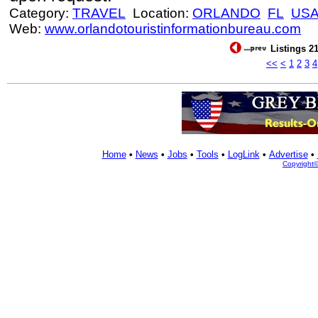
Category:
TRAVEL
Location:
ORLANDO
FL
US
Web:
www.orlandotouristinformationbureau.com
Listings 21
<<
<
1
2
3
4
Home
•
News
•
Jobs
•
Tools
•
LogLink
•
Advertise
•
Copyright