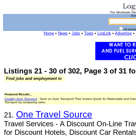
The Worldwide Dire
Ent
all word
Home
•
News
•
Jobs
•
Tools
•
LogLink
•
Advertise
•
Listings 21 - 30 of 302, Page 3 of 31 fo
Find jobs and employment in
Featured Results...
Crowley Auto Transport
- Save on Auto Transport! Free Instant Quote for Nationwide and Inte
Transport by comparing rates.
One Travel Source
21.
Travel Services - A Discount On-Line Tra
for Discount Hotels, Discount Car Rentals