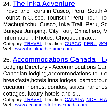
The Inka Adventure
24.
Travel and Tours in Cusco, Peru, South A
Tourist in Cusco, Tourist in Peru, Tour, To
Machupicchu, Cusco, Inka Trail, Peru, S
Bungee Jumping, City Tour, Chinchero, M
Information, Photos, Choquequirao...
Category:
TRAVEL
Location:
CUSCO
PERU
SO
Web:
www.theinkaadventure.com
Accommodations Canada - Lo
25.
Lodging Directory - Accommodations Can
Canadian lodging,accommodations,tour o
breakfasts,hotels,inns,lodges, campgroun
vacation, homes, condos, suites, ranches,
cottages, luxury hotels and s...
Category:
TRAVEL
Location:
CANADA
NORTH 
Web:
www.accommodationscanada.com