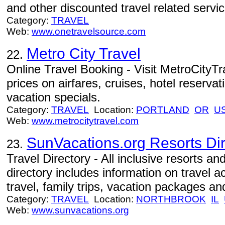
and other discounted travel related servic
Category:
TRAVEL
Web:
www.onetravelsource.com
Metro City Travel
22.
Online Travel Booking - Visit MetroCityTr
prices on airfares, cruises, hotel reservat
vacation specials.
Category:
TRAVEL
Location:
PORTLAND
OR
U
Web:
www.metrocitytravel.com
SunVacations.org Resorts Dir
23.
Travel Directory - All inclusive resorts and
directory includes information on travel
travel, family trips, vacation packages an
Category:
TRAVEL
Location:
NORTHBROOK
IL
Web:
www.sunvacations.org