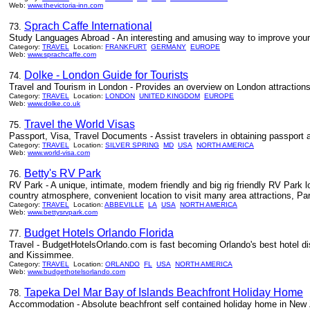
Web:
www.thevictoria-inn.com
Sprach Caffe International
73.
Study Languages Abroad - An interesting and amusing way to improve your la
Category:
TRAVEL
Location:
FRANKFURT
GERMANY
EUROPE
Web:
www.sprachcaffe.com
Dolke - London Guide for Tourists
74.
Travel and Tourism in London - Provides an overview on London attraction
Category:
TRAVEL
Location:
LONDON
UNITED KINGDOM
EUROPE
Web:
www.dolke.co.uk
Travel the World Visas
75.
Passport, Visa, Travel Documents - Assist travelers in obtaining passport an
Category:
TRAVEL
Location:
SILVER SPRING
MD
USA
NORTH AMERICA
Web:
www.world-visa.com
Betty's RV Park
76.
RV Park - A unique, intimate, modem friendly and big rig friendly RV Park l
country atmosphere, convenient location to visit many area attractions, Par
Category:
TRAVEL
Location:
ABBEVILLE
LA
USA
NORTH AMERICA
Web:
www.bettysrvpark.com
Budget Hotels Orlando Florida
77.
Travel - BudgetHotelsOrlando.com is fast becoming Orlando's best hotel dis
and Kissimmee.
Category:
TRAVEL
Location:
ORLANDO
FL
USA
NORTH AMERICA
Web:
www.budgethotelsorlando.com
Tapeka Del Mar Bay of Islands Beachfront Holiday Home
78.
Accommodation - Absolute beachfront self contained holiday home in New 