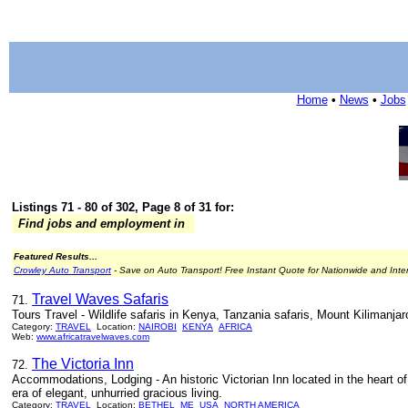
Home
•
News
•
Jobs
Listings 71 - 80 of 302, Page 8 of 31 for:
Find jobs and employment in
Featured Results...
Crowley Auto Transport
- Save on Auto Transport! Free Instant Quote for Nationwide and Inte
Travel Waves Safaris
71.
Tours Travel - Wildlife safaris in Kenya, Tanzania safaris, Mount Kilimanj
Category:
TRAVEL
Location:
NAIROBI
KENYA
AFRICA
Web:
www.africatravelwaves.com
The Victoria Inn
72.
Accommodations, Lodging - An historic Victorian Inn located in the heart of
era of elegant, unhurried gracious living.
Category:
TRAVEL
Location:
BETHEL
ME
USA
NORTH AMERICA