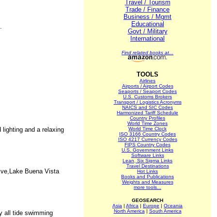
Travel / Tourism
Trade / Finance
Business / Mgmt
Educational
.
Govt / Military
International
Find related books at...
TOOLS
Airlines
Airports / Airport Codes
Seaports / Seaport Codes
U.S. Customs Brokers
Transport / Logistics Acronyms
NAICS and SIC Codes
Harmonized Tariff Schedule
Country Profiles
World Time Zones
lighting and a relaxing
World Time Clock
ISO 3166 Country Codes
ISO 4217 Currency Codes
FIPS Country Codes
U.S. Government Links
Software Links
Lean, Six Sigma Links
Travel Destinations
rive,Lake Buena Vista
Hot Links
Books and Publications
Weights and Measures
more tools...
GEOSEARCH
Asia
|
Africa
|
Europe
|
Oceania
North America
|
South America
y all tide swimming