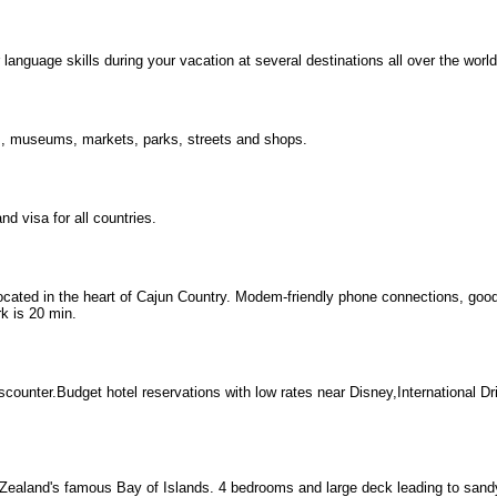
nguage skills during your vacation at several destinations all over the world
s, museums, markets, parks, streets and shops.
d visa for all countries.
ocated in the heart of Cajun Country. Modem-friendly phone connections, good 
k is 20 min.
counter.Budget hotel reservations with low rates near Disney,International D
Zealand's famous Bay of Islands. 4 bedrooms and large deck leading to sand