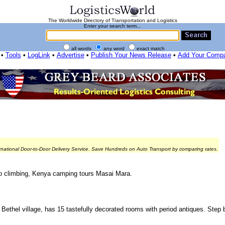
The Worldwide Directory of Transportation and Logistics
Enter your search term...
all words
any word
exact match
•
Tools
•
LogLink
•
Advertise
•
Publish Your News Release
•
Add Your Comp
rnational Door-to-Door Delivery Service. Save Hundreds on Auto Transport by comparing rates.
aro climbing, Kenya camping tours Masai Mara.
 Bethel village, has 15 tastefully decorated rooms with period antiques. Step