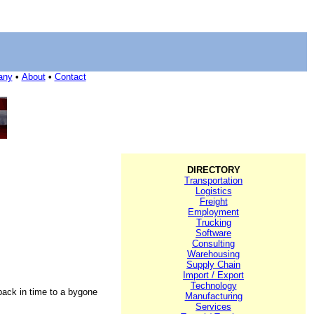
any
•
About
•
Contact
DIRECTORY
Transportation
Logistics
Freight
Employment
Trucking
Software
Consulting
Warehousing
Supply Chain
Import / Export
Technology
 back in time to a bygone
Manufacturing
Services