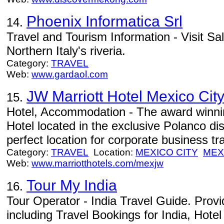
Phoenix Informatica Srl
14.
Travel and Tourism Information - Visit Sa
Northern Italy's riveria.
Category:
TRAVEL
Web:
www.gardaol.com
JW Marriott Hotel Mexico Cit
15.
Hotel, Accommodation - The award winni
Hotel located in the exclusive Polanco dis
perfect location for corporate business tra
Category:
TRAVEL
Location:
MEXICO CITY
MEX
Web:
www.marriotthotels.com/mexjw
Tour My India
16.
Tour Operator - India Travel Guide. Provid
including Travel Bookings for India, Hotel