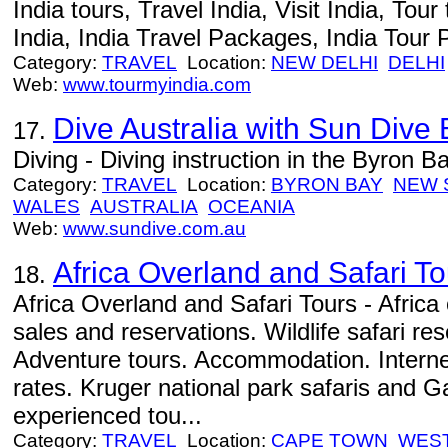
India tours, Travel India, Visit India, Tour 
India, India Travel Packages, India Tour 
Category:
TRAVEL
Location:
NEW DELHI
DELHI
Web:
www.tourmyindia.com
Dive Australia with Sun Dive
17.
Diving - Diving instruction in the Byron B
Category:
TRAVEL
Location:
BYRON BAY
NEW 
WALES
AUSTRALIA
OCEANIA
Web:
www.sundive.com.au
Africa Overland and Safari To
18.
Africa Overland and Safari Tours - Africa 
sales and reservations. Wildlife safari re
Adventure tours. Accommodation. Internet 
rates. Kruger national park safaris and
experienced tou...
Category:
TRAVEL
Location:
CAPE TOWN
WES