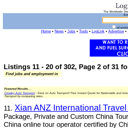
The Worldwide Dire
Ent
all word
Home
•
News
•
Jobs
•
Tools
•
LogLink
•
Advertise
•
Listings 11 - 20 of 302, Page 2 of 31 fo
Find jobs and employment in
Featured Results...
Crowley Auto Transport
- Save on Auto Transport! Free Instant Quote for Nationwide and Inte
Transport by comparing rates.
Xian ANZ International Travel
11.
Package, Private and Custom China Tour
China online tour operator certified by C