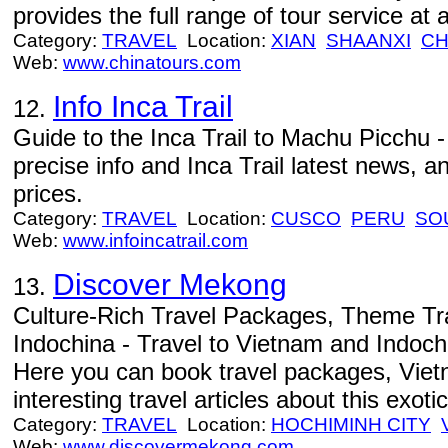
provides the full range of tour service at 
Category:
TRAVEL
Location:
XIAN
SHAANXI
CH
Web:
www.chinatours.com
Info Inca Trail
12.
Guide to the Inca Trail to Machu Picchu - 
precise info and Inca Trail latest news, a
prices.
Category:
TRAVEL
Location:
CUSCO
PERU
SO
Web:
www.infoincatrail.com
Discover Mekong
13.
Culture-Rich Travel Packages, Theme Tr
Indochina - Travel to Vietnam and Indoc
Here you can book travel packages, Viet
interesting travel articles about this exotic
Category:
TRAVEL
Location:
HOCHIMINH CITY
Web:
www.discovermekong.com