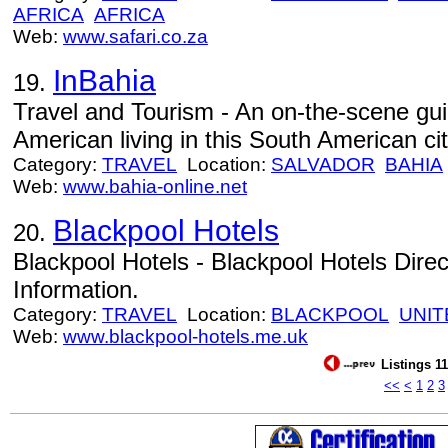
AFRICA
AFRICA
Web:
www.safari.co.za
InBahia
19.
Travel and Tourism - An on-the-scene gu
American living in this South American cit
Category:
TRAVEL
Location:
SALVADOR
BAHIA
Web:
www.bahia-online.net
Blackpool Hotels
20.
Blackpool Hotels - Blackpool Hotels Dire
Information.
Category:
TRAVEL
Location:
BLACKPOOL
UNIT
Web:
www.blackpool-hotels.me.uk
Listings 11
<<
<
1
2
3