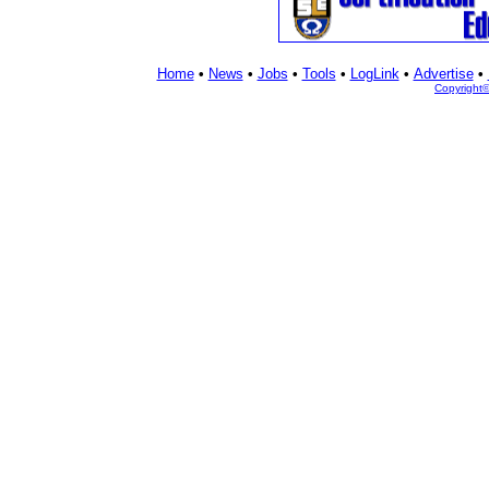
Home
•
News
•
Jobs
•
Tools
•
LogLink
•
Advertise
•
Copyright