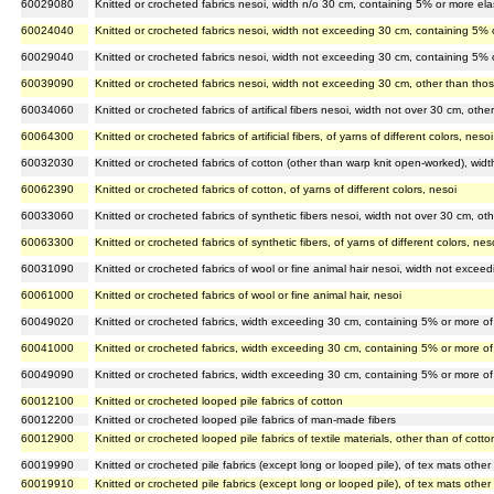
60029080
Knitted or crocheted fabrics nesoi, width n/o 30 cm, containing 5% or more ela
60024040
Knitted or crocheted fabrics nesoi, width not exceeding 30 cm, containing 5% 
60029040
Knitted or crocheted fabrics nesoi, width not exceeding 30 cm, containing 5% o
60039090
Knitted or crocheted fabrics nesoi, width not exceeding 30 cm, other than th
60034060
Knitted or crocheted fabrics of artifical fibers nesoi, width not over 30 cm, o
60064300
Knitted or crocheted fabrics of artificial fibers, of yarns of different colors, nesoi
60032030
Knitted or crocheted fabrics of cotton (other than warp knit open-worked), wi
60062390
Knitted or crocheted fabrics of cotton, of yarns of different colors, nesoi
60033060
Knitted or crocheted fabrics of synthetic fibers nesoi, width not over 30 cm, 
60063300
Knitted or crocheted fabrics of synthetic fibers, of yarns of different colors, nes
60031090
Knitted or crocheted fabrics of wool or fine animal hair nesoi, width not exc
60061000
Knitted or crocheted fabrics of wool or fine animal hair, nesoi
60049020
Knitted or crocheted fabrics, width exceeding 30 cm, containing 5% or more o
60041000
Knitted or crocheted fabrics, width exceeding 30 cm, containing 5% or more of
60049090
Knitted or crocheted fabrics, width exceeding 30 cm, containing 5% or more o
60012100
Knitted or crocheted looped pile fabrics of cotton
60012200
Knitted or crocheted looped pile fabrics of man-made fibers
60012900
Knitted or crocheted looped pile fabrics of textile materials, other than of cot
60019990
Knitted or crocheted pile fabrics (except long or looped pile), of tex mats other
60019910
Knitted or crocheted pile fabrics (except long or looped pile), of tex mats othe