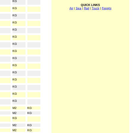
KG
QUICK LINKS
KG
Air
|
Sea
|
Rail
|
Truck
|
Freight
KG
KG
KG
KG
KG
KG
KG
KG
KG
KG
KG
KG
KG
M2
KG
M2
KG
KG
M2
KG
M2
KG