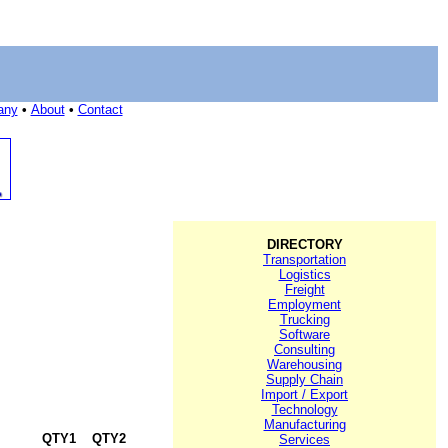
any
•
About
•
Contact
DIRECTORY
Transportation
Logistics
Freight
Employment
Trucking
Software
Consulting
Warehousing
Supply Chain
Import / Export
Technology
Manufacturing
QTY1
QTY2
Services