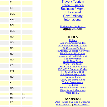
Travel / Tourism
T
Trade / Finance
KG
Business / Mgmt
Educational
BBL
Govt / Military
International
BBL
BBL
Find related books at...
BBL
NO
TOOLS
Airlines
NO
Airports / Airport Codes
Seaports / Seaport Codes
NO
U.S. Customs Brokers
Transport / Logistics Acronyms
NAICS and SIC Codes
NO
Harmonized Tariff Schedule
Country Profiles
NO
World Time Zones
World Time Clock
KG
ISO 3166 Country Codes
ISO 4217 Currency Codes
PFL
FIPS Country Codes
U.S. Government Links
NO
Software Links
Lean, Six Sigma Links
Travel Destinations
KG
Hot Links
Books and Publications
NO
Weights and Measures
more tools...
M2
KG
M2
KG
GEOSEARCH
Asia
|
Africa
|
Europe
|
Oceania
KG
North America
|
South America