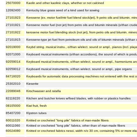
25070000
Kaolin and other kaolinic clays, whether or not calcined
12092400
Kentucky blue grass seed of a kind used for sowing
27101923
Kerosene (ex. motor fuel/mtr fuel blend stock/jet), fr petro oils and bitumin. min
27101921
Kerosene motor fuel (not jet) from petro oils and bitumin minerals (o/than crud
27101922
kerosene motor fuel blending stock (not jet), from petro oils and bitumin. miner
27101915
Kerosene-type jet fuel from petroleum oils and oils of bitumin minerals (o/than
92019000
Keybd string. musical instru., o/than w/elect. sound or ampl., pianos (incl. play
92071000
Keyboard musical instruments (o/than accordions), the sound of which is produc
92059014
Keyboard musical instruments, o/than w/elect. sound or ampl., harmoniums and
92059012
Keyboard musical instruments, o/than w/elect. sound or ampl., pipe organs
84716020
Keyboards for automatic data processing machines not entered with the rest o
25302010
Kieserite
22089046
Kirschwasser and ratafia
82119220
Kitchen and butcher knives w/fixed blades, with rubber or plastics handles
08105000
Kiwi fruit, fresh
85407200
Klystron tubes
60011020
Knitted or crocheted "long pile" fabrics of man-made fibers
60011060
Knitted or crocheted "long pile" fabrics, other than of man-made fibers
60024080
Knitted or crocheted fabrics nesoi, width n/o 30 cm, containing 5% or more ela