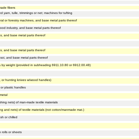
n
made fibers
d yarn, tulle, trimmings or net; machines for tufting
ural or forestry machines, and base metal parts thereof
food industry, and base metal parts thereof
s, and base metal parts thereof
s, and base metal parts thereof
soi, and base metal parts thereof
ia by weight (provided in subheading 6911.10.80 or 6912.00.48)
s, or hunting knives w/wood handles)
 or plastic handles
 metal
shing nets) of man-made textile materials
ing and nets) of textile materials (not cotton/manmade mat.)
sh or chilled
 rolls or sheets