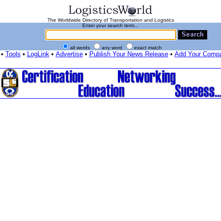
The Worldwide Directory of Transportation and Logistics
Enter your search term...
all words
any word
exact match
•
Tools
•
LogLink
•
Advertise
•
Publish Your News Release
•
Add Your Comp