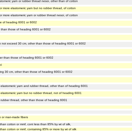
stomeric yarn or rubber thread nesoi, other than of cotton
or more elastomeric yarn but no rubber thread, of cotton
r more elastomeric yarn or rubber thread nesoi, of cotton
ose of heading 6001 or 6002
ther than those of heading 6001 or 6002
dth not exceed 30 cm, other than those of heading 6001 or 6002
other than those of heading 6001 or 6002
oi
eeding 30 cm, other than those of heading 6001 or 6002
f elastomeric yarn and rubber thread, other than of heading 6001
 elastomeric yarn but no rubber thread, not of heading 6001
f rubber thread, other than those of heading 6001
ton or man-made fibers
 than cotton or mmf, cont less than 85% by wt of silk,
r than cotton or mmf, containing 85% or more by wt of silk