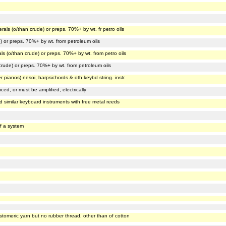
erals (o/than crude) or preps. 70%+ by wt. fr petro oils
e) or preps. 70%+ by wt. from petroleum oils
als (o/than crude) or preps. 70%+ by wt. from petro oils
 crude) or preps. 70%+ by wt. from petroleum oils
er pianos) nesoi; harpsichords & oth keybd string. instr.
ed, or must be amplified, electrically
 similar keyboard instruments with free metal reeds
f a system
stomeric yarn but no rubber thread, other than of cotton