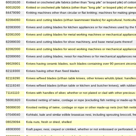
60019100
Knitted or crocheted pile fabrics (other than "long pile" or looped pile) of cotto
60019200
Knitted or crocheted pile fabrics (other than "long pile" or looped pile) of man-
84479090
Knitting machines other than circular or flat knitting; machines for making gimpe
82084060
Knives and cutting blades (o/than lawnmower blades) for agricultural, horticult
82083000
Knives and cutting blades for kitchen appliances or for machines used by the 
82081000
Knives and cutting blades for metal working machines or mechanical appliance
82089030
Knives and cutting blades for shoe machinery, and base metal parts thereof
82082000
Knives and cutting blades for wood working machines or mechanical appliance
82089060
Knives and cutting blades, nesoi for machines or for mechanical appliances ne
99026901
Knives having ceramic blades, such blades containing over 90 percent zircon
82119300
Knives having other than fixed blades
82119290
Knives w/fixed blades (o/than table knives, other knives w/rubb./plast. handle
82119240
Knives w/fixed blades (o/than table or kitchen and butcher knives), with rubber
71141110
Knives with handles of silver, whether or not plated or clad with other precious
56081920
Knotted netting of twine, cordage or rope (excluding fish netting or made-up fi
56089030
Knotted netting of twine, cordage or rope or other made-up nets (not fish nett
07049040
Kohlrabi, kale and similar edible brassicas nesi, including sprouting broccoli, fre
08029094
Kola nuts, fresh or dried, shelled
48083000
Kraft paper, nesi, creped or crinkled, whether or not embossed or perforated, in