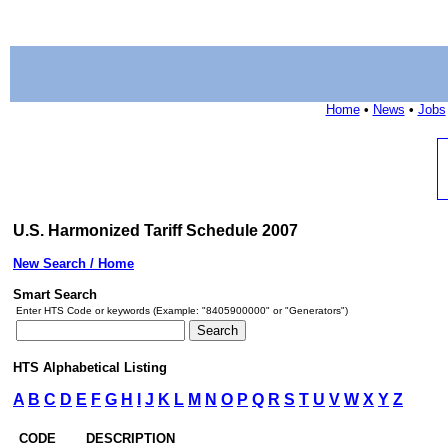
Home
•
News
•
Jobs
U.S. Harmonized Tariff Schedule 2007
New Search / Home
Smart Search
Enter HTS Code or keywords (Example: "8405900000" or "Generators")
HTS Alphabetical Listing
A
B
C
D
E
F
G
H
I
J
K
L
M
N
O
P
Q
R
S
T
U
V
W
X
Y
Z
CODE
DESCRIPTION