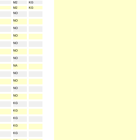
M2
KG
M2
KG
NO
NO
NO
NO
NO
NO
NO
NA
NO
NO
NO
NO
KG
KG
KG
KG
KG