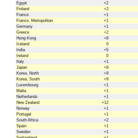
Egypt
+2
Finland
+2
France
+1
France, Metropolitan
+1
Germany
+1
Greece
+2
Hong Kong
+8
Iceland
0
India
+5
Ireland
0
Italy
+1
Japan
+9
Korea, North
+9
Korea, South
+9
Luxembourg
+1
Malta
+1
Netherlands
+1
New Zealand
+12
Norway
+1
Portugal
+1
South Africa
+2
Spain
+1
Sweden
+1
Switzerland
+1