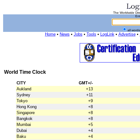
The Worldwide Dire
Ent
all word
Home
•
News
•
Jobs
•
Tools
•
LogLink
•
Advertise
•
World Time Clock
CITY
GMT+/-
Aukland
+13
Sydney
+11
Tokyo
+9
Hong Kong
+8
Singapore
+8
Bangkok
+8
Mumbai
+5
Dubai
+4
Baku
+4