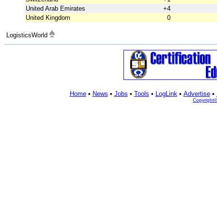
United Arab Emirates
+4
United Kingdom
0
LogisticsWorld
Home
•
News
•
Jobs
•
Tools
•
LogLink
•
Advertise
•
Copyright