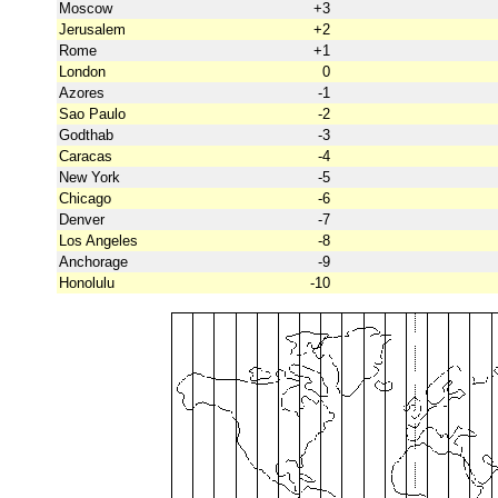
Moscow
+3
Jerusalem
+2
Rome
+1
London
0
Azores
-1
Sao Paulo
-2
Godthab
-3
Caracas
-4
New York
-5
Chicago
-6
Denver
-7
Los Angeles
-8
Anchorage
-9
Honolulu
-10