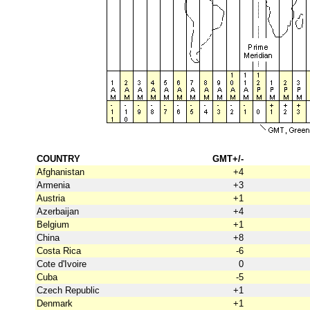
COUNTRY
GMT+/-
Afghanistan
+4
Armenia
+3
Austria
+1
Azerbaijan
+4
Belgium
+1
China
+8
Costa Rica
-6
Cote d'Ivoire
0
Cuba
-5
Czech Republic
+1
Denmark
+1