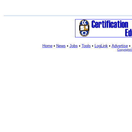
Home
•
News
•
Jobs
•
Tools
•
LogLink
•
Advertise
•
Copyright