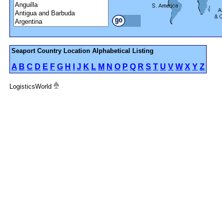
Seaport Country Location Alphabetical Listing
A
B
C
D
E
F
G
H
I
J
K
L
M
N
O
P
Q
R
S
T
U
V
W
X
Y
Z
LogisticsWorld