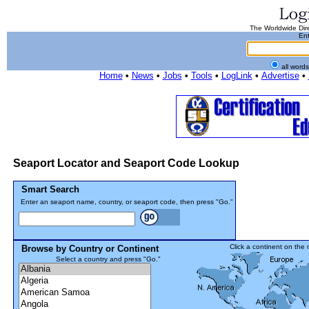
The Worldwide Dire
Ent
all word
Home
•
News
•
Jobs
•
Tools
•
LogLink
•
Advertise
•
Seaport Locator and Seaport Code Lookup
Smart Search
Enter an seaport name, country, or seaport code, then press "Go."
Click a continent on the
Browse by Country or Continent
Select a country and press "Go."