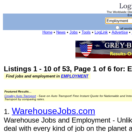
The Worldwide Dire
Ent
all word
Home
•
News
•
Jobs
•
Tools
•
LogLink
•
Advertise
•
Listings 1 - 10 of 53, Page 1 of 6 for
Find jobs and employment in
EMPLOYMENT
Featured Results...
Crowley Auto Transport
- Save on Auto Transport! Free Instant Quote for Nationwide and Inte
Transport by comparing rates.
WarehouseJobs.com
1.
Warehouse Jobs and Employment - Unlike
deal with every kind of job on the planet 