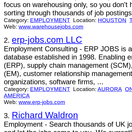
focus on warehousing only, so you don't 
sorting through thousands of job postings 
Category:
EMPLOYMENT
Location:
HOUSTON
Web:
www.warehousejobs.com
erp-jobs.com LLC
2.
Employment Consulting - ERP JOBS is an 
database established in 1998. Enabling e
(ERP), supply chain management (SCM)
(EM), customer relationship management
organizations, software firms, ...
Category:
EMPLOYMENT
Location:
AURORA
O
AMERICA
Web:
www.erp-jobs.com
Richard Waldron
3.
Employment - Search thousands of UK jobs