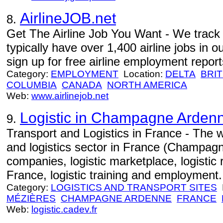
AirlineJOB.net
8.
Get The Airline Job You Want - We track j
typically have over 1,400 airline jobs in o
sign up for free airline employment repor
Category:
EMPLOYMENT
Location:
DELTA
BRIT
COLUMBIA
CANADA
NORTH AMERICA
Web:
www.airlinejob.net
Logistic in Champagne Arden
9.
Transport and Logistics in France - The w
and logistics sector in France (Champagn
companies, logistic marketplace, logistic 
France, logistic training and employment.
Category:
LOGISTICS AND TRANSPORT SITES
L
MÉZIÈRES
CHAMPAGNE ARDENNE
FRANCE
Web:
logistic.cadev.fr