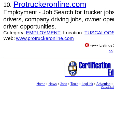
Protruckeronline.com
10.
Employment - Job Search for trucker jobs
drivers, company driving jobs, owner oper
driver opportunities.
Category:
EMPLOYMENT
Location:
TUSCALOO
Web:
www.protruckeronline.com
Listings 
<<
Home
•
News
•
Jobs
•
Tools
•
LogLink
•
Advertise
•
Copyright