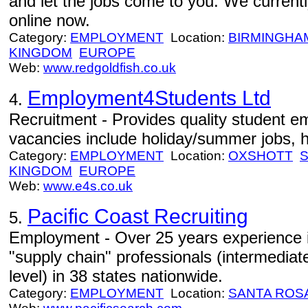
and let the jobs come to you. We currentl
online now.
Category:
EMPLOYMENT
Location:
BIRMINGHA
KINGDOM
EUROPE
Web:
www.redgoldfish.co.uk
Employment4Students Ltd
4.
Recruitment - Provides quality student e
vacancies include holiday/summer jobs, h
Category:
EMPLOYMENT
Location:
OXSHOTT
KINGDOM
EUROPE
Web:
www.e4s.co.uk
Pacific Coast Recruiting
5.
Employment - Over 25 years experience in
"supply chain" professionals (intermedia
level) in 38 states nationwide.
Category:
EMPLOYMENT
Location:
SANTA ROS