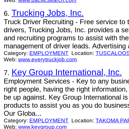
Web:
www.pacificsearch.com
Trucking Jobs, Inc.
6.
Truck Driver Recruiting - Free service to
drivers, Trucking Jobs, Inc. provides a s
and recruiting programs to assist with th
management of driver leads. Advertising a
Category:
EMPLOYMENT
Location:
TUSCALOO
Web:
www.everytruckjob.com
Key Group International, Inc.
7.
Employment Services - Key to any busines
right people, having the right informatio
be up against. Key Group International is
products to assist you as you do business
Our Globa...
Category:
EMPLOYMENT
Location:
TAKOMA PA
Web:
www.keygroup.com