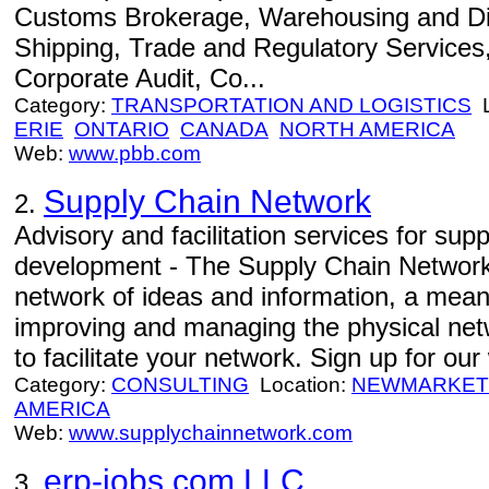
Customs Brokerage, Warehousing and Dis
Shipping, Trade and Regulatory Services, 
Corporate Audit, Co...
Category:
TRANSPORTATION AND LOGISTICS
L
ERIE
ONTARIO
CANADA
NORTH AMERICA
Web:
www.pbb.com
Supply Chain Network
2.
Advisory and facilitation services for sup
development - The Supply Chain Network 
network of ideas and information, a means
improving and managing the physical net
to facilitate your network. Sign up for o
Category:
CONSULTING
Location:
NEWMARKET
AMERICA
Web:
www.supplychainnetwork.com
erp-jobs.com LLC
3.