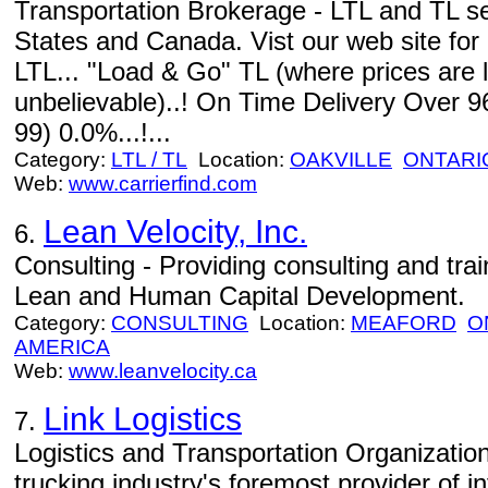
Transportation Brokerage - LTL and TL s
States and Canada. Vist our web site for
LTL... "Load & Go" TL (where prices are 
unbelievable)..! On Time Delivery Over 9
99) 0.0%...!...
Category:
LTL / TL
Location:
OAKVILLE
ONTARI
Web:
www.carrierfind.com
Lean Velocity, Inc.
6.
Consulting - Providing consulting and train
Lean and Human Capital Development.
Category:
CONSULTING
Location:
MEAFORD
O
AMERICA
Web:
www.leanvelocity.ca
Link Logistics
7.
Logistics and Transportation Organizations
trucking industry's foremost provider of 