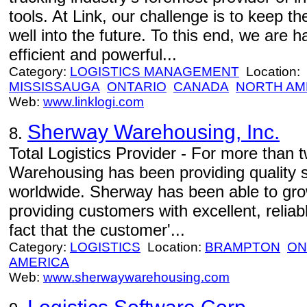
tools. At Link, our challenge is to keep t
well into the future. To this end, we are
efficient and powerful...
Category:
LOGISTICS MANAGEMENT
Location:
MISSISSAUGA
ONTARIO
CANADA
NORTH AM
Web:
www.linklogi.com
Sherway Warehousing, Inc.
8.
Total Logistics Provider - For more than
Warehousing has been providing quality 
worldwide. Sherway has been able to gro
providing customers with excellent, reliab
fact that the customer'...
Category:
LOGISTICS
Location:
BRAMPTON
ON
AMERICA
Web:
www.sherwaywarehousing.com