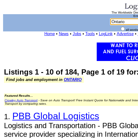
The Worldwide Dire
Ent
all word
Home
•
News
•
Jobs
•
Tools
•
LogLink
•
Advertise
•
Listings 1 - 10 of 184, Page 1 of 19 for
Find jobs and employment in
ONTARIO
Featured Results...
Crowley Auto Transport
- Save on Auto Transport! Free Instant Quote for Nationwide and Inte
Transport by comparing rates.
PBB Global Logistics
1.
Logistics and Transportation - PBB Global
service provider specializing in Internati