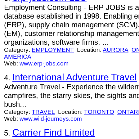
Employment Consulting - ERP JOBS is an 
database established in 1998. Enabling e
(ERP), supply chain management (SCM)
(EM), customer relationship management
organizations, software firms, ...
Category:
EMPLOYMENT
Location:
AURORA
O
AMERICA
Web:
www.erp-jobs.com
International Adventure Travel
4.
Adventure Travel - Experience the wildern
campfires, the starry skies, the sights an
bush...
Category:
TRAVEL
Location:
TORONTO
ONTAR
Web:
www.wild-journeys.com
Carrier Find Limited
5.