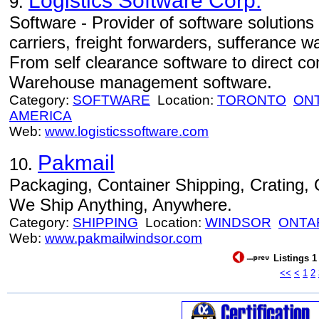
Logistics Software Corp.
9.
Software - Provider of software solutions
carriers, freight forwarders, sufferance 
From self clearance software to direct c
Warehouse management software.
Category:
SOFTWARE
Location:
TORONTO
ON
AMERICA
Web:
www.logisticssoftware.com
Pakmail
10.
Packaging, Container Shipping, Crating
We Ship Anything, Anywhere.
Category:
SHIPPING
Location:
WINDSOR
ONTA
Web:
www.pakmailwindsor.com
Listings 1
<<
<
1
2