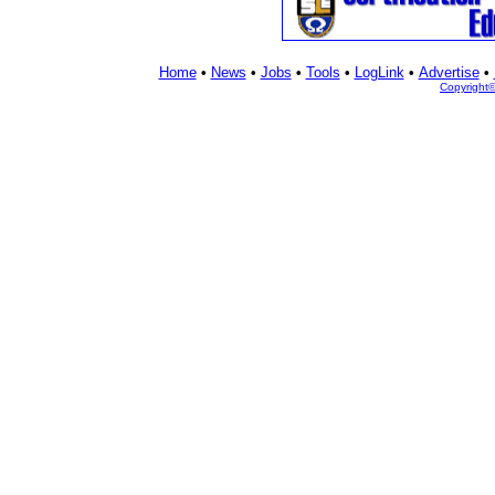
Home
•
News
•
Jobs
•
Tools
•
LogLink
•
Advertise
•
Copyright