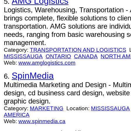
AMG Logistics
5.
Logistics, Warehousing, Transportation -
brings complete, flexible solutions to clie
transportation. AMG solutions are individua
needs, ranging from basic warehousing se
management.
Category:
TRANSPORTATION AND LOGISTICS
L
MISSISSAUGA
ONTARIO
CANADA
NORTH AM
Web:
www.amglogistics.com
SpinMedia
6.
Multimedia Marketing and Design - Multi
design, cd business card design, website
graphic design.
Category:
MARKETING
Location:
MISSISSAUGA
AMERICA
Web:
www.spinmedia.ca