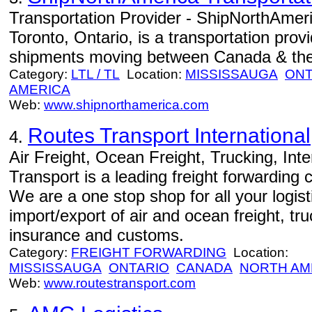
Transportation Provider - ShipNorthAmeri
Toronto, Ontario, is a transportation prov
shipments moving between Canada & the
Category:
LTL / TL
Location:
MISSISSAUGA
ONT
AMERICA
Web:
www.shipnorthamerica.com
Routes Transport International,
4.
Air Freight, Ocean Freight, Trucking, Int
Transport is a leading freight forwardin
We are a one stop shop for all your logi
import/export of air and ocean freight, tr
insurance and customs.
Category:
FREIGHT FORWARDING
Location:
MISSISSAUGA
ONTARIO
CANADA
NORTH AM
Web:
www.routestransport.com