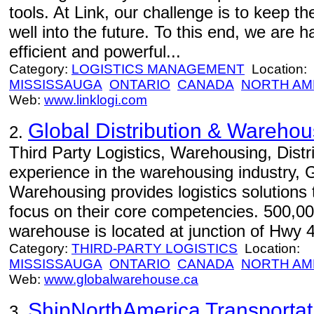
tools. At Link, our challenge is to keep t
well into the future. To this end, we are
efficient and powerful...
Category:
LOGISTICS MANAGEMENT
Location:
MISSISSAUGA
ONTARIO
CANADA
NORTH AM
Web:
www.linklogi.com
Global Distribution & Warehou
2.
Third Party Logistics, Warehousing, Distri
experience in the warehousing industry, G
Warehousing provides logistics solutions 
focus on their core competencies. 500,00
warehouse is located at junction of Hwy 
Category:
THIRD-PARTY LOGISTICS
Location:
MISSISSAUGA
ONTARIO
CANADA
NORTH AM
Web:
www.globalwarehouse.ca
ShipNorthAmerica Transportati
3.