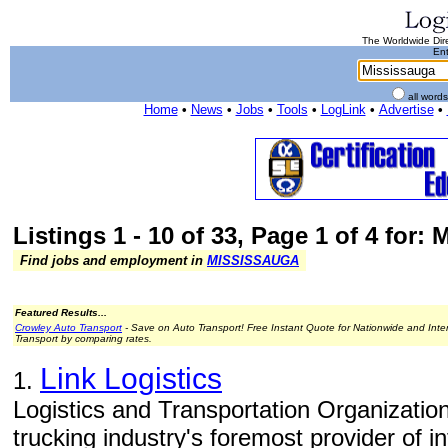
The Worldwide Dire
Ent
all word
Home
•
News
•
Jobs
•
Tools
•
LogLink
•
Advertise
•
Listings 1 - 10 of 33, Page 1 of 4 for:
Find jobs and employment in
MISSISSAUGA
Featured Results...
Crowley Auto Transport
- Save on Auto Transport! Free Instant Quote for Nationwide and Inte
Transport by comparing rates.
Link Logistics
1.
Logistics and Transportation Organizations
trucking industry's foremost provider of 