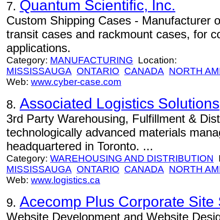
Quantum Scientific, Inc.
7.
Custom Shipping Cases - Manufacturer o
transit cases and rackmount cases, for c
applications.
Category:
MANUFACTURING
Location:
MISSISSAUGA
ONTARIO
CANADA
NORTH AM
Web:
www.cyber-case.com
Associated Logistics Solutions
8.
3rd Party Warehousing, Fulfillment & Dist
technologically advanced materials ma
headquartered in Toronto. ...
Category:
WAREHOUSING AND DISTRIBUTION
L
MISSISSAUGA
ONTARIO
CANADA
NORTH AM
Web:
www.logistics.ca
Acecomp Plus Corporate Site 
9.
Website Development and Website Desig