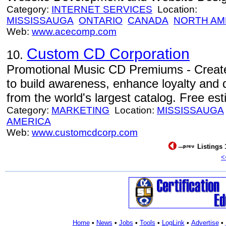
Category:
INTERNET SERVICES
Location:
MISSISSAUGA
ONTARIO
CANADA
NORTH AM
Web:
www.acecomp.com
Custom CD Corporation
10.
Promotional Music CD Premiums - Create
to build awareness, enhance loyalty and 
from the world's largest catalog. Free es
Category:
MARKETING
Location:
MISSISSAUGA
AMERICA
Web:
www.customcdcorp.com
Listings 
<
Home
•
News
•
Jobs
•
Tools
•
LogLink
•
Advertise
•