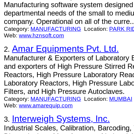
Manufacturing software system designed 
departmental needs of the small to medi
company. Operational on all of the curre..
Category:
MANUFACTURING
Location:
PARK RI
Web:
www.hznsoft.com
Amar Equipments Pvt. Ltd.
2.
Manufacturer & Exporters of Laboratory 
and exporters of High Pressure Stirred R
Reactors, High Pressure Laboratory Reac
Laboratory Reactors, High Pressure Labo
Filters, and High Pressure Autoclaves.
Category:
MANUFACTURING
Location:
MUMBAI
Web:
www.amarequip.com
Interweigh Systems, Inc.
3.
Industrial Scales, Calibration, Barcoding,