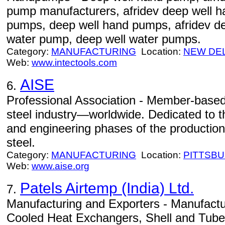
pump manufacturers, afridev deep well 
pumps, deep well hand pumps, afridev d
water pump, deep well water pumps.
Category:
MANUFACTURING
Location:
NEW DE
Web:
www.intectools.com
AISE
6.
Professional Association - Member-based 
steel industry—worldwide. Dedicated to 
and engineering phases of the production
steel.
Category:
MANUFACTURING
Location:
PITTSB
Web:
www.aise.org
Patels Airtemp (India) Ltd.
7.
Manufacturing and Exporters - Manufactur
Cooled Heat Exchangers, Shell and Tub