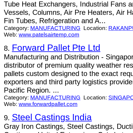
Tube Heat Exchangers, Industrial Fans a
Vessels, Columns, Air Pre Heaters, Air H
Fin Tubes, Refrigeration and A...
Category:
MANUFACTURING
Location:
RAKANP
Web:
www.patelsairtemp.com
Forward Pallet Pte Ltd
8.
Manufacturing and Distribution - Singap
distributor of premium quality weather re
pallets custom designed to the exact req
exporters and third party logistics provid
Pacific Region. ...
Category:
MANUFACTURING
Location:
SINGAP
Web:
www.forwardpallet.com
Steel Castings India
9.
Gray Iron Castings, Steel Castings, Ducti