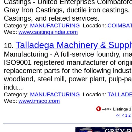
Castings - United Enterprises Coimbatore,
Gray Iron Castings, ductile iron castings
Castings, and related services.
Category:
MANUFACTURING
Location:
COIMBA
Web:
www.castingsindia.com
Talladega Machinery & Supply
10.
Manufacturing - A full-service foundry, m
ISO9001 registered manufacturer of orig
replacement parts for the following indus
woodland, steel mill, power plant, pulp-pa
indu...
Category:
MANUFACTURING
Location:
TALLAD
Web:
www.tmsco.com
Listings 1
<<
<
1
2