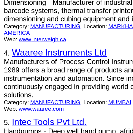
Dimensioning - Manufacturer of industria
barcode systems, thermal transfer printer
dimensioning and cubing equipment and i
Category:
MANUFACTURING
Location:
MARKH
AMERICA
Web:
www.interweigh.ca
Waaree Instruments Ltd
4.
Manufacturers of Process Control Instru
1989 offers a broad range of products and
instrumentation and automation. Since in
continuously engaged in providing world 
solutions.
Category:
MANUFACTURING
Location:
MUMBAI
Web:
www.waaree.com
Intec Tools Pvt Ltd.
5.
Handpumps - Deep well hand pump, afri