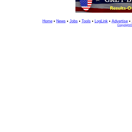
Home
•
News
•
Jobs
•
Tools
•
LogLink
•
Advertise
•
Copyright