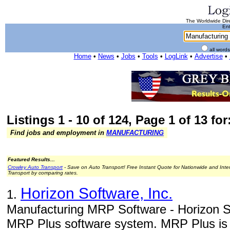
The Worldwide Dire
Ent
all word
Home
•
News
•
Jobs
•
Tools
•
LogLink
•
Advertise
•
Listings 1 - 10 of 124, Page 1 of 13 fo
Find jobs and employment in
MANUFACTURING
Featured Results...
Crowley Auto Transport
- Save on Auto Transport! Free Instant Quote for Nationwide and Inte
Transport by comparing rates.
Horizon Software, Inc.
1.
Manufacturing MRP Software - Horizon So
MRP Plus software system. MRP Plus is a